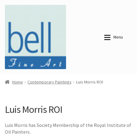
Skip
Skip
to
to
navigation
content
Menu
About
About
Home
Contemporary Paintings
Luis Morris ROI
Bell Fine Art
Bell Fine Art
Categories
Just
Categories
Arrived
Luis Morris ROI
Contemporary
Paintings
Period Paintings
Just
and Prints
Luis Morris has Society Membership of the Royal Institute of
Arrived
Oil Painters.