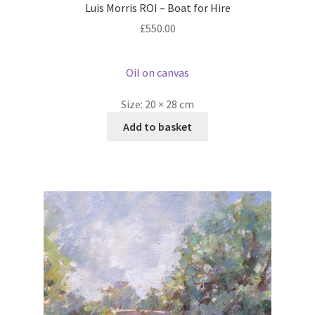
Luis Morris ROI – Boat for Hire
£
550.00
Oil on canvas
Size:
20 × 28 cm
Add to basket