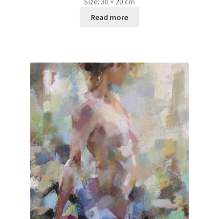
Size:
30 × 20 cm
Read more