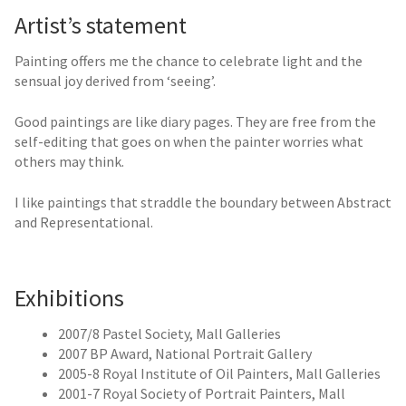
Artist’s statement
Painting offers me the chance to celebrate light and the
sensual joy derived from ‘seeing’.
Good paintings are like diary pages. They are free from the
self-editing that goes on when the painter worries what
others may think.
I like paintings that straddle the boundary between Abstract
and Representational.
Exhibitions
2007/8 Pastel Society, Mall Galleries
2007 BP Award, National Portrait Gallery
2005-8 Royal Institute of Oil Painters, Mall Galleries
2001-7 Royal Society of Portrait Painters, Mall