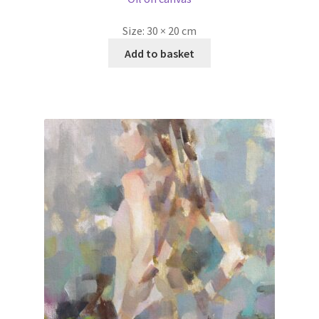
Size:
30 × 20 cm
Add to basket