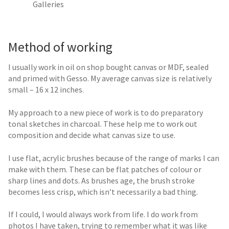
Galleries
Method of working
I usually work in oil on shop bought canvas or MDF, sealed
and primed with Gesso. My average canvas size is relatively
small – 16 x 12 inches.
My approach to a new piece of work is to do preparatory
tonal sketches in charcoal. These help me to work out
composition and decide what canvas size to use.
I use flat, acrylic brushes because of the range of marks I can
make with them. These can be flat patches of colour or
sharp lines and dots. As brushes age, the brush stroke
becomes less crisp, which isn’t necessarily a bad thing.
If I could, I would always work from life. I do work from
photos I have taken, trying to remember what it was like