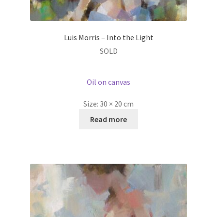
Luis Morris – Into the Light
SOLD
Oil on canvas
Size:
30 × 20 cm
Read more