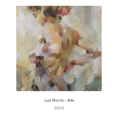
Luis Morris – Ada
SOLD