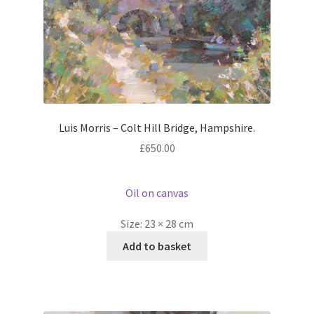
Luis Morris – Colt Hill Bridge, Hampshire.
£
650.00
Oil on canvas
Size:
23 × 28 cm
Add to basket