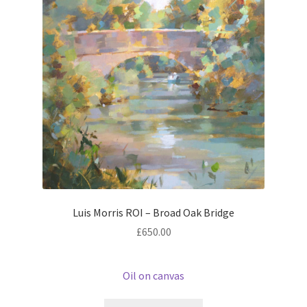
Luis Morris ROI – Broad Oak Bridge
£
650.00
Oil on canvas