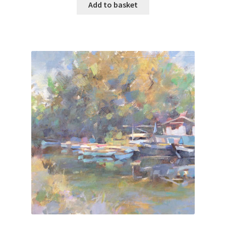
Add to basket