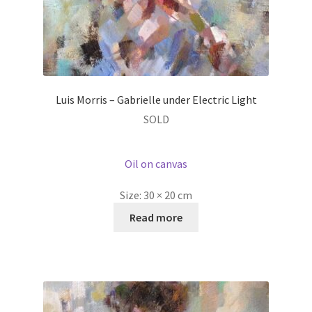
Luis Morris – Gabrielle under Electric Light
SOLD
Oil on canvas
Size:
30 × 20 cm
Read more