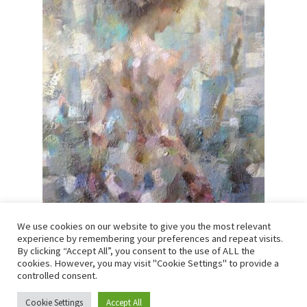
We use cookies on our website to give you the most relevant
Luis Morris – Mia at the window
experience by remembering your preferences and repeat visits.
By clicking “Accept All”, you consent to the use of ALL the
SOLD
cookies. However, you may visit "Cookie Settings" to provide a
controlled consent.
Oil on canvas
Cookie Settings
Accept All
0