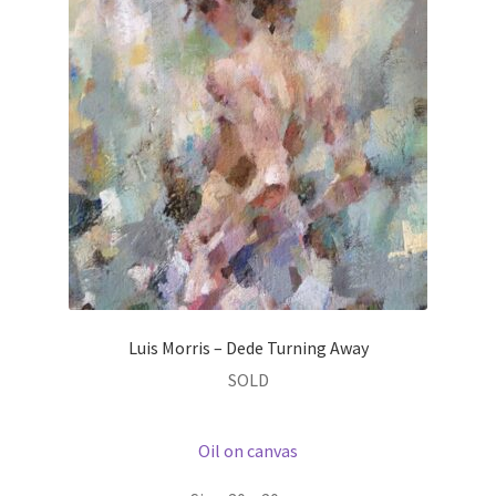
Luis Morris – Dede Turning Away
SOLD
Oil on canvas