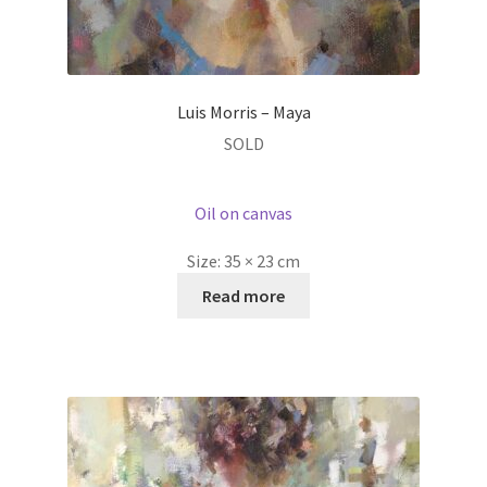
Luis Morris – Maya
SOLD
Oil on canvas
Size:
35 × 23 cm
Read more