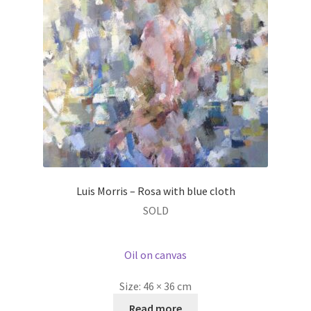
Luis Morris – Rosa with blue cloth
SOLD
Oil on canvas
Size:
46 × 36 cm
Read more