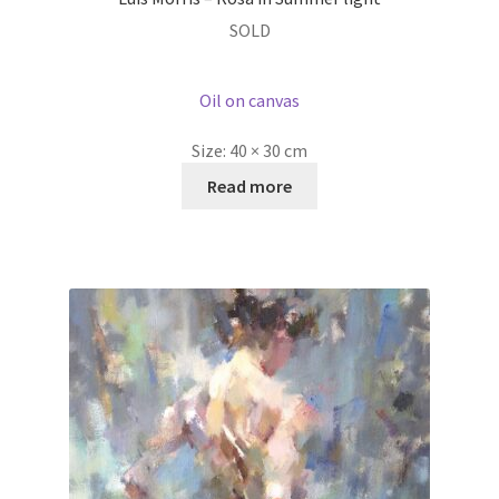
SOLD
Oil on canvas
Size:
40 × 30 cm
Read more