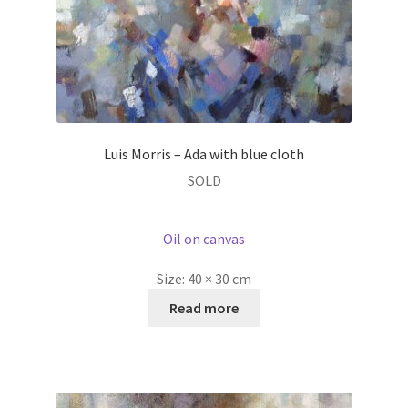
Luis Morris – Ada with blue cloth
SOLD
Oil on canvas
Size:
40 × 30 cm
Read more