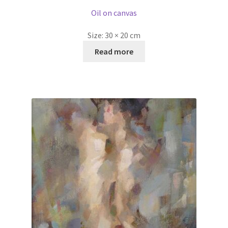
Oil on canvas
Size:
30 × 20 cm
Read more