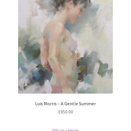
Luis Morris – A Gentle Summer
£
950.00
Oil on canvas