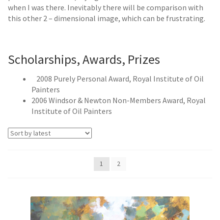
when I was there. Inevitably there will be comparison with
this other 2 – dimensional image, which can be frustrating.
Scholarships, Awards, Prizes
2008 Purely Personal Award, Royal Institute of Oil
Painters
2006 Windsor & Newton Non-Members Award, Royal
Institute of Oil Painters
1
2