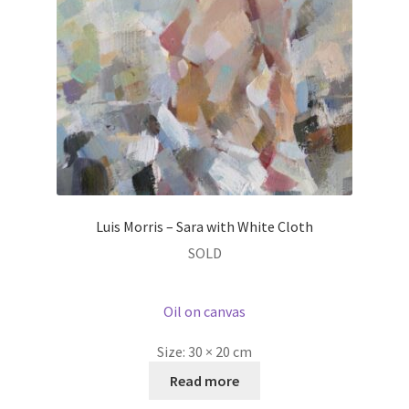
Luis Morris – Sara with White Cloth
SOLD
Oil on canvas
Size:
30 × 20 cm
Read more