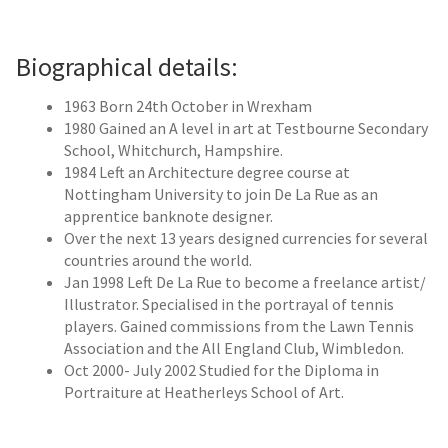
Contemporary
Paintings
Biographical details:
Period Paintings
1963 Born 24th October in Wrexham
and Prints
1980 Gained an A level in art at Testbourne Secondary
School, Whitchurch, Hampshire.
1984 Left an Architecture degree course at
Nottingham University to join De La Rue as an
apprentice banknote designer.
Over the next 13 years designed currencies for several
countries around the world.
Jan 1998 Left De La Rue to become a freelance artist/
Illustrator. Specialised in the portrayal of tennis
players. Gained commissions from the Lawn Tennis
Association and the All England Club, Wimbledon.
Oct 2000- July 2002 Studied for the Diploma in
Portraiture at Heatherleys School of Art.