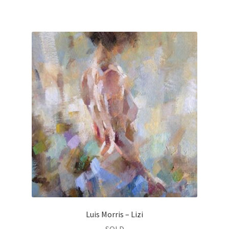
Luis Morris – Lizi