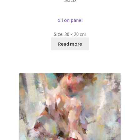
SOLD
oil on panel
Size:
30 × 20 cm
Read more