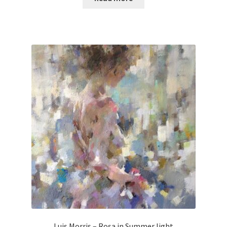
Luis Morris – Rosa in Summer light