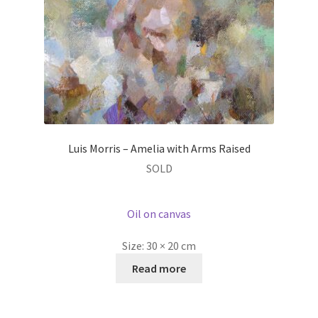
Luis Morris – Amelia with Arms Raised
SOLD
Oil on canvas
Size:
30 × 20 cm
Read more