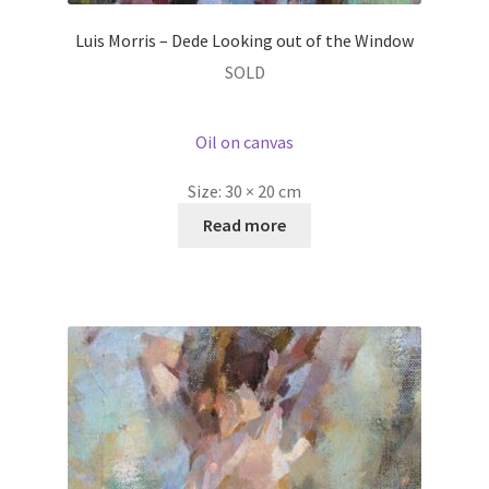
Luis Morris – Dede Looking out of the Window
SOLD
Oil on canvas
Size:
30 × 20 cm
Read more