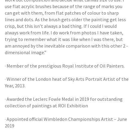
use flat acrylic brushes because of the range of marks you
can get with them, from flat patches of colour to sharp
lines and dots. As the brush gets older the painting get less
crisp, but this isn’t always a bad thing. If I could I would
always work from life. I do work from photos I have taken,
trying to remember what it was like when I was there, but
am annoyed by the inevitable comparison with this other 2 -
dimensional image.”
· Member of the prestigious Royal Institute of Oil Painters.
· Winner of the London heat of Sky Arts Portrait Artist of the
Year, 2013.
· Awarded the Leclerc Fowle Medal in 2019 for outstanding
collection of paintings at ROI Exhibition
· Appointed official Wimbledon Championships Artist – June
2019