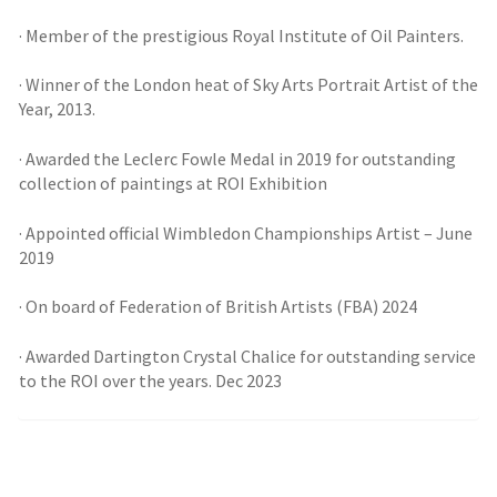
· Member of the prestigious Royal Institute of Oil Painters.
· Winner of the London heat of Sky Arts Portrait Artist of the
Year, 2013.
· Awarded the Leclerc Fowle Medal in 2019 for outstanding
collection of paintings at ROI Exhibition
· Appointed official Wimbledon Championships Artist – June
2019
· On board of Federation of British Artists (FBA) 2024
· Awarded Dartington Crystal Chalice for outstanding service
to the ROI over the years. Dec 2023