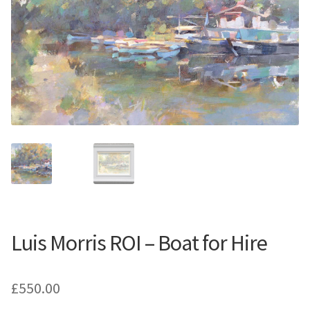
Contemporary
Paintings
Period Paintings
and Prints
Luis Morris ROI – Boat for Hire
£
550.00