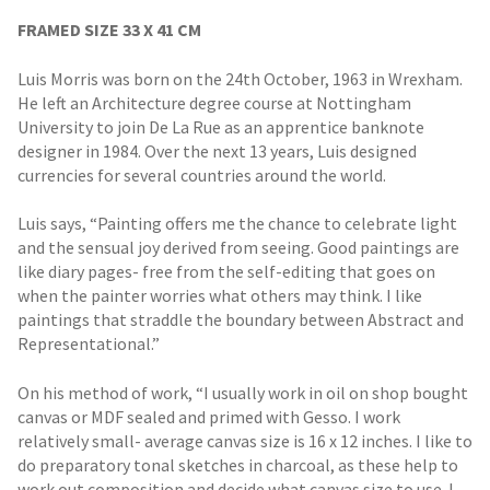
FRAMED SIZE 33 X 41 CM
Luis Morris was born on the 24th October, 1963 in Wrexham.
He left an Architecture degree course at Nottingham
University to join De La Rue as an apprentice banknote
designer in 1984. Over the next 13 years, Luis designed
currencies for several countries around the world.
Luis says, “Painting offers me the chance to celebrate light
and the sensual joy derived from seeing. Good paintings are
like diary pages- free from the self-editing that goes on
when the painter worries what others may think. I like
paintings that straddle the boundary between Abstract and
Representational.”
On his method of work, “I usually work in oil on shop bought
canvas or MDF sealed and primed with Gesso. I work
relatively small- average canvas size is 16 x 12 inches. I like to
do preparatory tonal sketches in charcoal, as these help to
work out composition and decide what canvas size to use. I