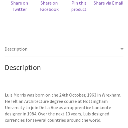
Share on
Share on
Pin this
Share via Email
Twitter
Facebook
product
Description
Description
Luis Morris was born on the 24th October, 1963 in Wrexham.
He left an Architecture degree course at Nottingham
University to join De La Rue as an apprentice banknote
designer in 1984. Over the next 13 years, Luis designed
currencies for several countries around the world.