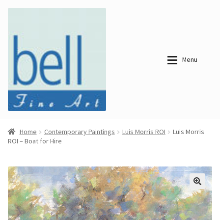
Skip
Skip
to
to
navigation
content
Menu
About
About
Home
Contemporary Paintings
Luis Morris ROI
Luis Morris
ROI – Boat for Hire
Bell Fine Art
Bell Fine Art
Categories
Just
Categories
Arrived
Contemporary
Paintings
Period Paintings
Just
and Prints
Arrived