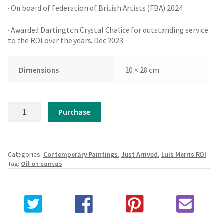
· On board of Federation of British Artists (FBA) 2024
· Awarded Dartington Crystal Chalice for outstanding service
to the ROI over the years. Dec 2023
Dimensions
20 × 28 cm
Luis
Purchase
Morris
ROI
-
Boat
Categories:
Contemporary Paintings
,
Just Arrived
,
Luis Morris ROI
for
Tag:
Oil on canvas
Hire
quantity