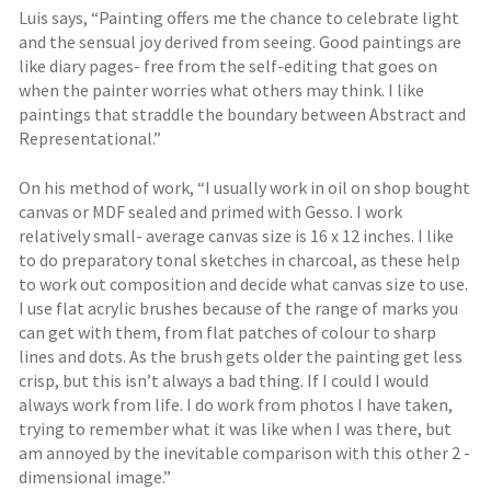
Luis says, “Painting offers me the chance to celebrate light
and the sensual joy derived from seeing. Good paintings are
like diary pages- free from the self-editing that goes on
when the painter worries what others may think. I like
paintings that straddle the boundary between Abstract and
Representational.”
On his method of work, “I usually work in oil on shop bought
canvas or MDF sealed and primed with Gesso. I work
relatively small- average canvas size is 16 x 12 inches. I like
to do preparatory tonal sketches in charcoal, as these help
to work out composition and decide what canvas size to use.
I use flat acrylic brushes because of the range of marks you
can get with them, from flat patches of colour to sharp
lines and dots. As the brush gets older the painting get less
crisp, but this isn’t always a bad thing. If I could I would
always work from life. I do work from photos I have taken,
trying to remember what it was like when I was there, but
am annoyed by the inevitable comparison with this other 2 -
dimensional image.”