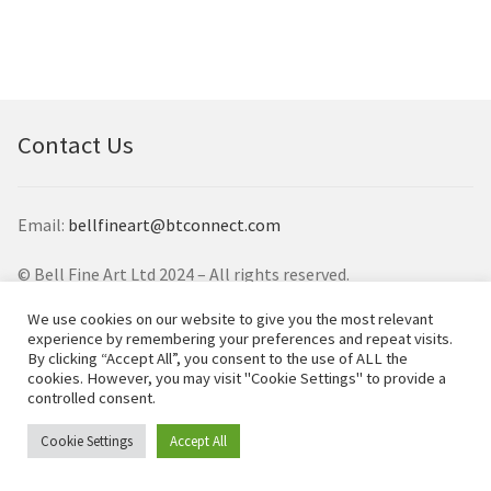
Contemporary
Paintings
Period Paintings
and Prints
Contact Us
Email:
bellfineart@btconnect.com
© Bell Fine Art Ltd 2024 – All rights reserved.
We use cookies on our website to give you the most relevant
experience by remembering your preferences and repeat visits.
By clicking “Accept All”, you consent to the use of ALL the
cookies. However, you may visit "Cookie Settings" to provide a
controlled consent.
Cookie Settings
Accept All
0
Search
Search
for: