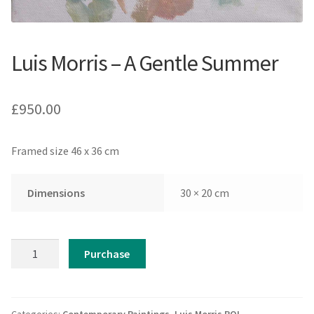
Luis Morris – A Gentle Summer
£
950.00
Framed size 46 x 36 cm
Dimensions
30 × 20 cm
Luis
Purchase
Morris
-
A
Gentle