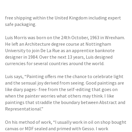
free shipping within the United Kingdom including expert
safe packaging.
Luis Morris was born on the 24th October, 1963 in Wrexham.
He left an Architecture degree course at Nottingham
University to join De La Rue as an apprentice banknote
designer in 1984. Over the next 13 years, Luis designed
currencies for several countries around the world.
Luis says, “Painting offers me the chance to celebrate light
and the sensual joy derived from seeing. Good paintings are
like diary pages- free from the self-editing that goes on
when the painter worries what others may think. I like
paintings that straddle the boundary between Abstract and
Representational.”
On his method of work, “I usually work in oil on shop bought
canvas or MDF sealed and primed with Gesso. I work