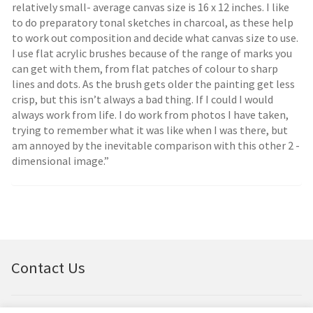
relatively small- average canvas size is 16 x 12 inches. I like
to do preparatory tonal sketches in charcoal, as these help
to work out composition and decide what canvas size to use.
I use flat acrylic brushes because of the range of marks you
can get with them, from flat patches of colour to sharp
lines and dots. As the brush gets older the painting get less
crisp, but this isn’t always a bad thing. If I could I would
always work from life. I do work from photos I have taken,
trying to remember what it was like when I was there, but
am annoyed by the inevitable comparison with this other 2 -
dimensional image.”
Contact Us