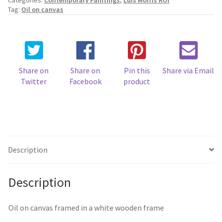
Categories:
Contemporary Paintings
,
Luis Morris ROI
Summer
Tag:
Oil on canvas
quantity
Share on
Share on
Pin this
Share via Email
Twitter
Facebook
product
Description
Description
Oil on canvas framed in a white wooden frame