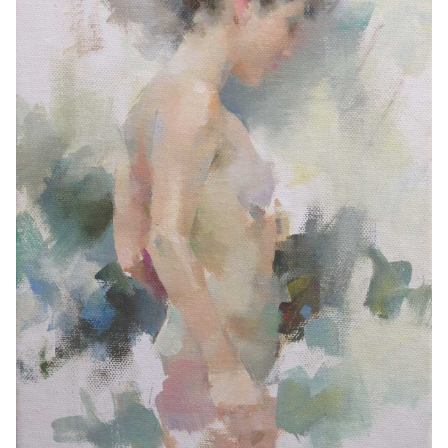
Contemporary
Paintings
Period Paintings
and Prints