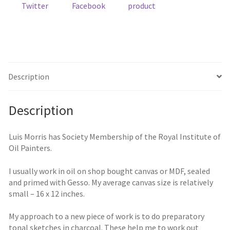
Twitter
Facebook
product
Description
Description
Luis Morris has Society Membership of the Royal Institute of
Oil Painters.
I usually work in oil on shop bought canvas or MDF, sealed
and primed with Gesso. My average canvas size is relatively
small – 16 x 12 inches.
My approach to a new piece of work is to do preparatory
tonal sketches in charcoal. These help me to work out