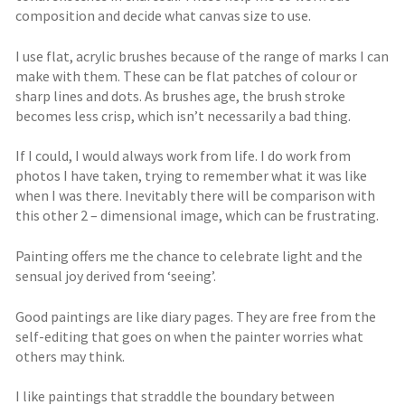
composition and decide what canvas size to use.
I use flat, acrylic brushes because of the range of marks I can
make with them. These can be flat patches of colour or
sharp lines and dots. As brushes age, the brush stroke
becomes less crisp, which isn’t necessarily a bad thing.
If I could, I would always work from life. I do work from
photos I have taken, trying to remember what it was like
when I was there. Inevitably there will be comparison with
this other 2 – dimensional image, which can be frustrating.
Painting offers me the chance to celebrate light and the
sensual joy derived from ‘seeing’.
Good paintings are like diary pages. They are free from the
self-editing that goes on when the painter worries what
others may think.
I like paintings that straddle the boundary between