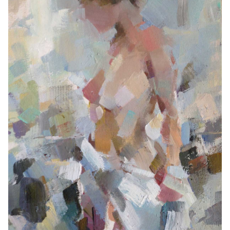
Contemporary
Paintings
Period Paintings
and Prints