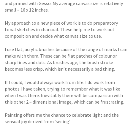
and primed with Gesso. My average canvas size is relatively
small – 16 x 12 inches.
My approach to a new piece of work is to do preparatory
tonal sketches in charcoal. These help me to work out
composition and decide what canvas size to use.
I use flat, acrylic brushes because of the range of marks I can
make with them. These can be flat patches of colour or
sharp lines and dots. As brushes age, the brush stroke
becomes less crisp, which isn’t necessarily a bad thing.
If I could, I would always work from life. I do work from
photos I have taken, trying to remember what it was like
when I was there. Inevitably there will be comparison with
this other 2 – dimensional image, which can be frustrating.
Painting offers me the chance to celebrate light and the
sensual joy derived from ‘seeing’.