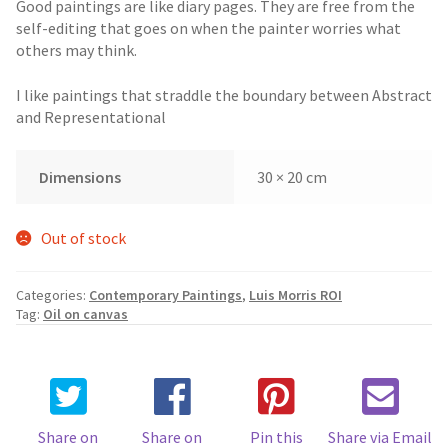
Good paintings are like diary pages. They are free from the
self-editing that goes on when the painter worries what
others may think.
I like paintings that straddle the boundary between Abstract
and Representational
Dimensions
30 × 20 cm
Out of stock
Categories:
Contemporary Paintings
,
Luis Morris ROI
Tag:
Oil on canvas
Share on
Share on
Pin this
Share via Email