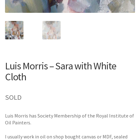
Luis Morris – Sara with White
Cloth
SOLD
Luis Morris has Society Membership of the Royal Institute of
Oil Painters.
I usually work in oil on shop bought canvas or MDF, sealed