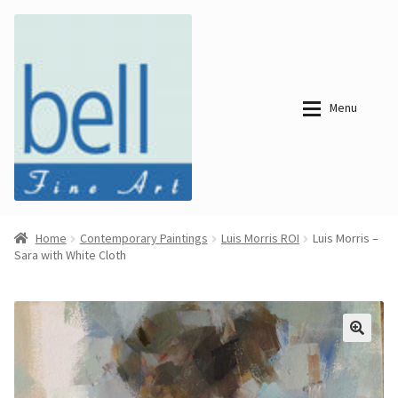
Skip
Skip
to
to
navigation
content
Menu
About
About
Home
Contemporary Paintings
Luis Morris ROI
Luis Morris –
Sara with White Cloth
Bell Fine Art
Bell Fine Art
Categories
Just
Categories
Arrived
Contemporary
Paintings
Period Paintings
Just
and Prints
Arrived