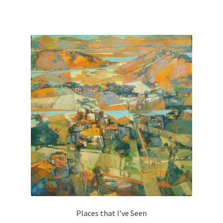
Places that I’ve Seen