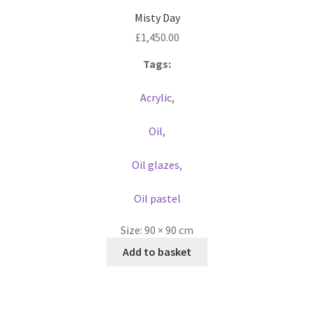
Misty Day
£
1,450.00
Tags:
Acrylic
,
Oil
,
Oil glazes
,
Oil pastel
Size:
90 × 90 cm
Add to basket