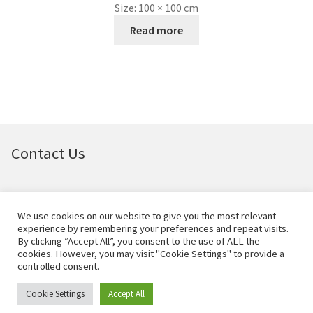
Size:
100 × 100 cm
Read more
Contact Us
Email:
bellfineart@btconnect.com
We use cookies on our website to give you the most relevant
experience by remembering your preferences and repeat visits.
© Bell Fine Art Ltd 2024 – All rights reserved.
By clicking “Accept All”, you consent to the use of ALL the
cookies. However, you may visit "Cookie Settings" to provide a
controlled consent.
Cookie Settings
Accept All
0
Search
Search