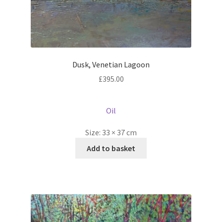
Dusk, Venetian Lagoon
£
395.00
Oil
Size:
33 × 37 cm
Add to basket