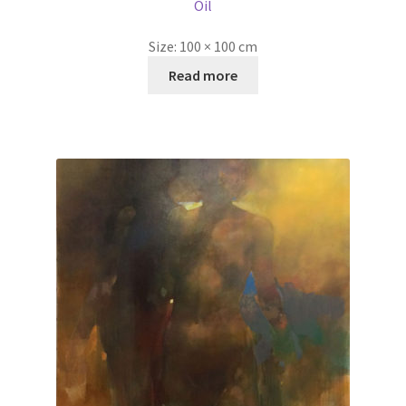
Oil
Size:
100 × 100 cm
Read more