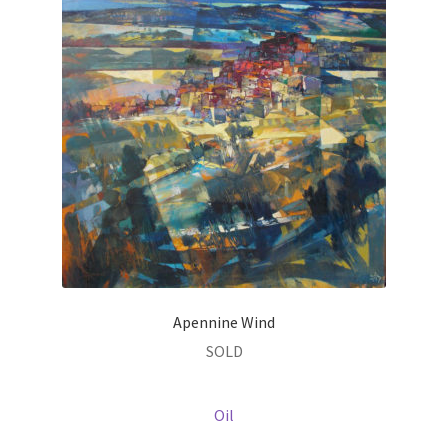
Apennine Wind
SOLD
Oil