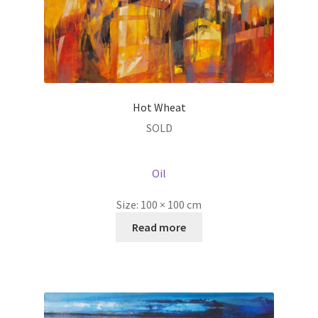
Hot Wheat
SOLD
Oil
Size:
100 × 100 cm
Read more