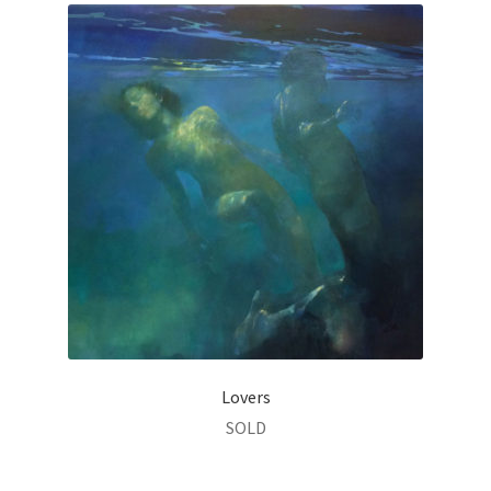
Lovers
SOLD