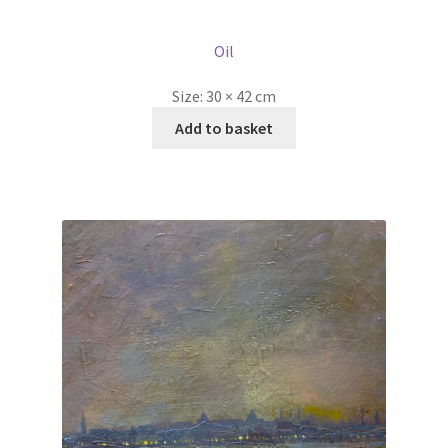
price
price
was:
is:
Oil
£595.00.
£445.00.
Size:
30 × 42 cm
Add to basket