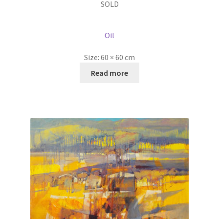
SOLD
Oil
Size:
60 × 60 cm
Read more