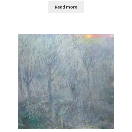
Read more