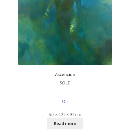
Ascencion
SOLD
Oil
Size:
122 × 91 cm
Read more