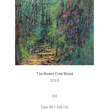
The Bower Crab Wood
SOLD
Oil
Size:
80 × 100 cm