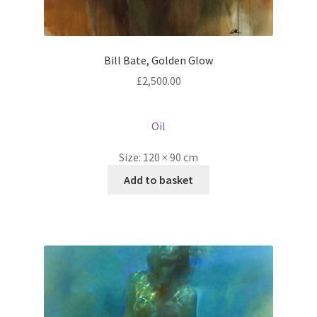
Bill Bate, Golden Glow
£
2,500.00
Oil
Size:
120 × 90 cm
Add to basket