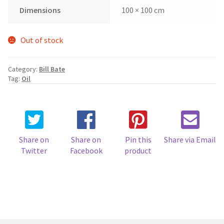
Dimensions
100 × 100 cm
Out of stock
Category:
Bill Bate
Tag:
Oil
Share on
Share on
Pin this
Share via Email
Twitter
Facebook
product