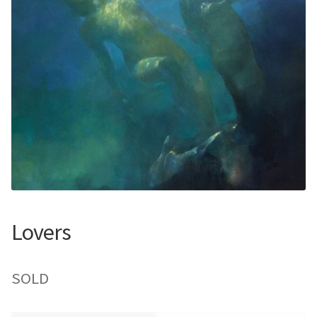
Contemporary
Paintings
Period Paintings
and Prints
Lovers
SOLD