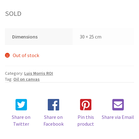
SOLD
Dimensions
30 × 25 cm
Out of stock
Category:
Luis Morris ROI
Tag:
Oil on canvas
Share on
Share on
Pin this
Share via Email
Twitter
Facebook
product