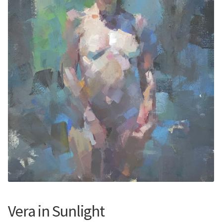
Contemporary
Paintings
Period Paintings
and Prints
Vera in Sunlight