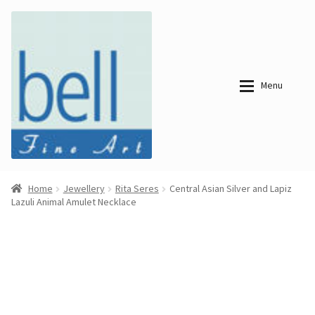
Skip
Skip
to
to
navigation
content
Menu
About
About
Home
Jewellery
Rita Seres
Central Asian Silver and Lapiz
Lazuli Animal Amulet Necklace
Bell Fine Art
Bell Fine Art
Categories
Just
Categories
Arrived
Contemporary
Paintings
Period Paintings
Just
and Prints
Arrived