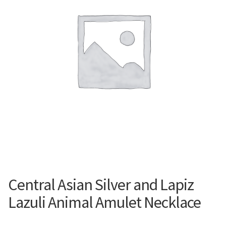
Contemporary
Paintings
Period Paintings
and Prints
Central Asian Silver and Lapiz
Lazuli Animal Amulet Necklace