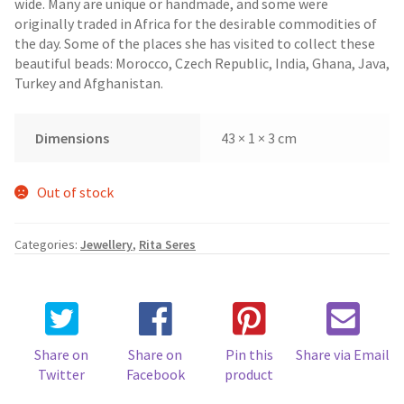
wide. Many are unique or handmade, and some were
originally traded in Africa for the desirable commodities of
the day. Some of the places she has visited to collect these
beautiful beads: Morocco, Czech Republic, India, Ghana, Java,
Turkey and Afghanistan.
Dimensions
43 × 1 × 3 cm
Out of stock
Categories:
Jewellery
,
Rita Seres
Share on
Share on
Pin this
Share via Email
Twitter
Facebook
product