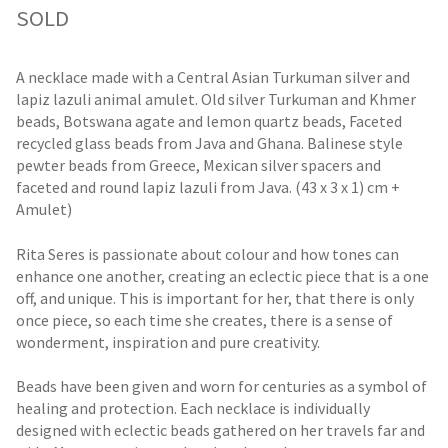
SOLD
A necklace made with a Central Asian Turkuman silver and
lapiz lazuli animal amulet. Old silver Turkuman and Khmer
beads, Botswana agate and lemon quartz beads, Faceted
recycled glass beads from Java and Ghana. Balinese style
pewter beads from Greece, Mexican silver spacers and
faceted and round lapiz lazuli from Java. (43 x 3 x 1) cm +
Amulet)
Rita Seres is passionate about colour and how tones can
enhance one another, creating an eclectic piece that is a one
off, and unique. This is important for her, that there is only
once piece, so each time she creates, there is a sense of
wonderment, inspiration and pure creativity.
Beads have been given and worn for centuries as a symbol of
healing and protection. Each necklace is individually
designed with eclectic beads gathered on her travels far and