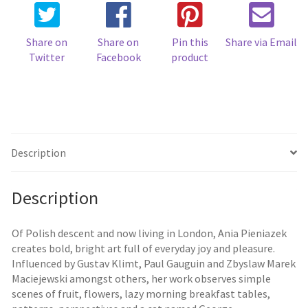
Share on
Share on
Pin this
Share via Email
Twitter
Facebook
product
Description
Description
Of Polish descent and now living in London, Ania Pieniazek
creates bold, bright art full of everyday joy and pleasure.
Influenced by Gustav Klimt, Paul Gauguin and Zbyslaw Marek
Maciejewski amongst others, her work observes simple
scenes of fruit, flowers, lazy morning breakfast tables,