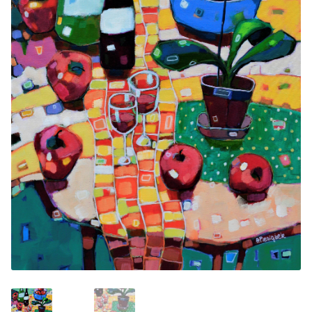
Contemporary
Paintings
Period Paintings
and Prints