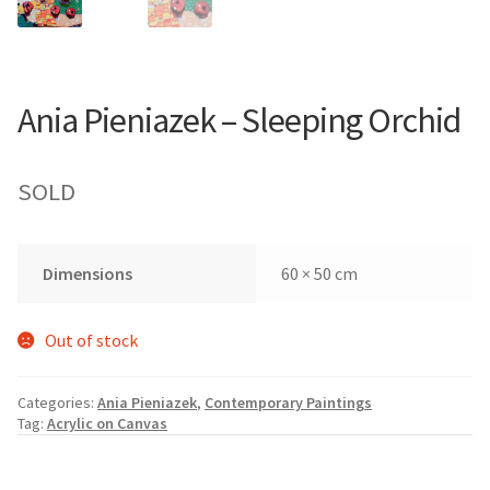
Ania Pieniazek – Sleeping Orchid
SOLD
Dimensions
60 × 50 cm
Out of stock
Categories:
Ania Pieniazek
,
Contemporary Paintings
Tag:
Acrylic on Canvas