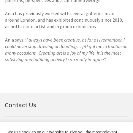
patterns, perspectives and a cat named George.
Ania has previously worked with several galleries in an
around London, and has exhibited continuously since 2010,
as both a solo artist and in group exhibitions.
Ania says “
I always have been creative, as far as I remember. I
could never stop drawing or doodling… [it] got me in trouble on
many occasions. Creating art is a joy of my life. It is the most
satisfying and fulfilling activity I can really imagine”.
Contact Us
Email:
bellfineart@btconnect.com
We use cookies on our website to give you the most relevant