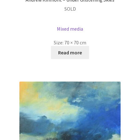
SOLD
Mixed media
Size:
70 × 70 cm
Read more