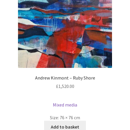
Andrew Kinmont – Ruby Shore
£
1,520.00
Mixed media
Size:
76 × 76 cm
Add to basket