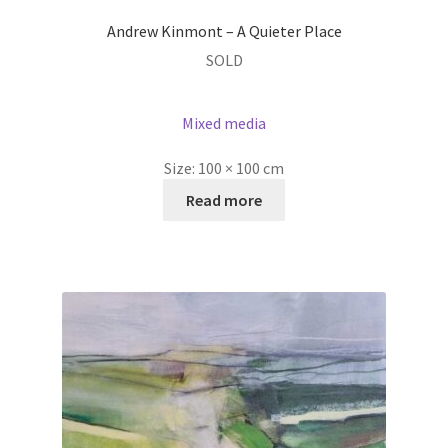
Andrew Kinmont – A Quieter Place
SOLD
Mixed media
Size:
100 × 100 cm
Read more