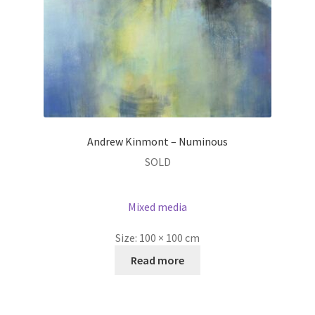
Andrew Kinmont – Numinous
SOLD
Mixed media
Size:
100 × 100 cm
Read more