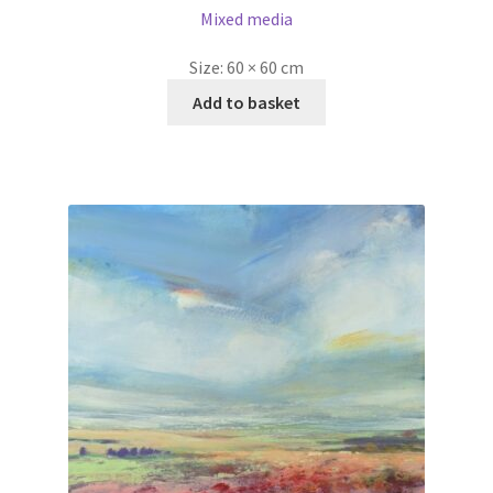
Mixed media
Size:
60 × 60 cm
Add to basket