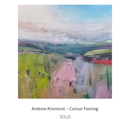
Andrew Kinmont – Colour Feeling
SOLD