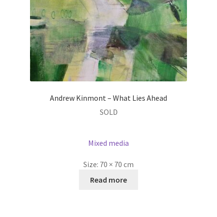
Andrew Kinmont – What Lies Ahead
SOLD
Mixed media
Size:
70 × 70 cm
Read more