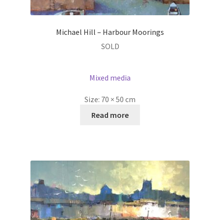
Michael Hill – Harbour Moorings
SOLD
Mixed media
Size:
70 × 50 cm
Read more