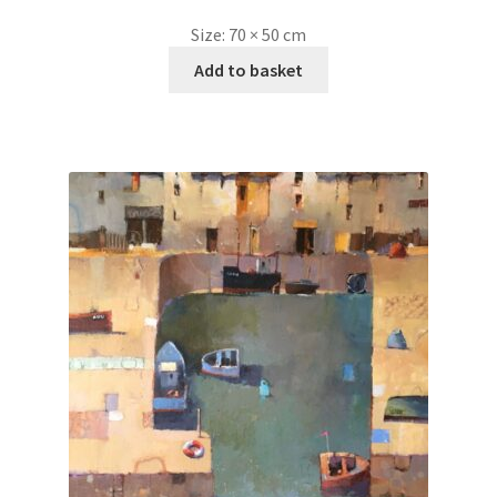
Size:
70 × 50 cm
Add to basket