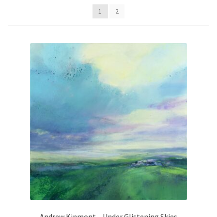
Contemporary
1
2
Paintings
Period Paintings
and Prints
Andrew Kinmont – Under Glistening Skies