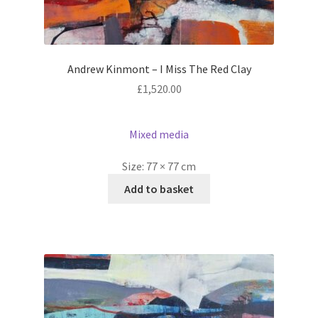
Andrew Kinmont – I Miss The Red Clay
£
1,520.00
Mixed media
Size:
77 × 77 cm
Add to basket