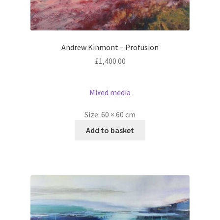
Andrew Kinmont – Profusion
£
1,400.00
Mixed media
Size:
60 × 60 cm
Add to basket