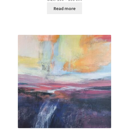
Read more