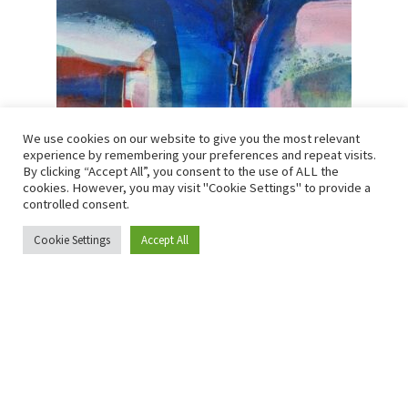
We use cookies on our website to give you the most relevant
Andrew Kinmont – Arcadia
experience by remembering your preferences and repeat visits.
By clicking “Accept All”, you consent to the use of ALL the
SOLD
cookies. However, you may visit "Cookie Settings" to provide a
controlled consent.
Mixed media
Cookie Settings
Accept All
0
Search
Search
Size:
100 × 100 cm
for:
Read more