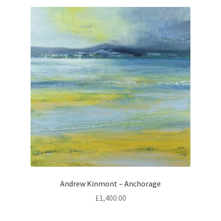
Andrew Kinmont – Anchorage
£
1,400.00