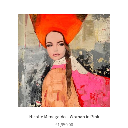
Nicolle Menegaldo – Woman in Pink
£
1,950.00