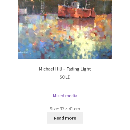
Michael Hill – Fading Light
SOLD
Mixed media
Size:
33 × 41 cm
Read more