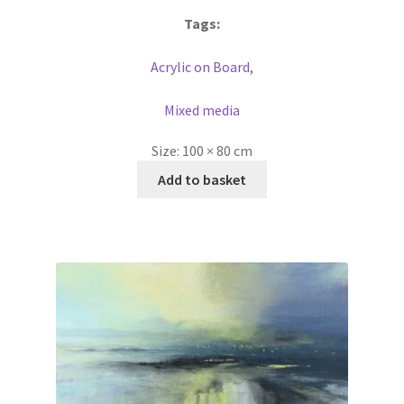
Tags:
Acrylic on Board
,
Mixed media
Size:
100 × 80 cm
Add to basket