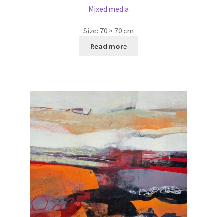
Mixed media
Size:
70 × 70 cm
Read more