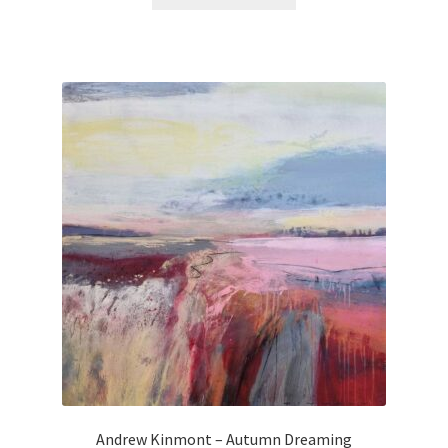
Andrew Kinmont – Autumn Dreaming