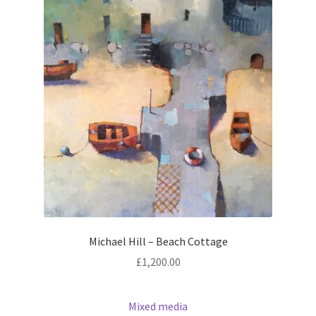
Michael Hill – Beach Cottage
£
1,200.00
Mixed media