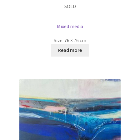
SOLD
Mixed media
Size:
76 × 76 cm
Read more