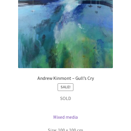
Andrew Kinmont – Gull’s Cry
SALE!
SOLD
Mixed media
Size:
100 × 100 cm