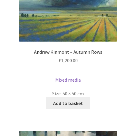
Andrew Kinmont – Autumn Rows
£
1,200.00
Mixed media
Size:
50 × 50 cm
Add to basket