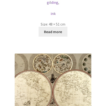
gilding
,
ink
Size:
48 × 51 cm
Read more