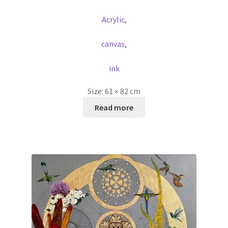
Acrylic
,
canvas
,
ink
Size:
61 × 82 cm
Read more