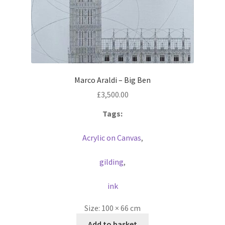
Marco Araldi – Big Ben
£
3,500.00
Tags:
Acrylic on Canvas
,
gilding
,
ink
Size:
100 × 66 cm
Add to basket