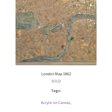
London Map 1862
SOLD
Tags:
Acrylic on Canvas
,