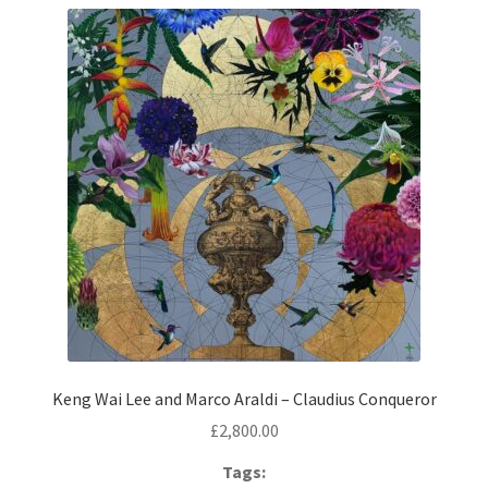
Contemporary
Paintings
Period Paintings
and Prints
Keng Wai Lee and Marco Araldi – Claudius Conqueror
£
2,800.00
Tags: