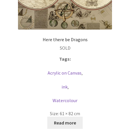
Here there be Dragons
SOLD
Tags:
Acrylic on Canvas
,
ink
,
Watercolour
Size:
61 × 82 cm
Read more