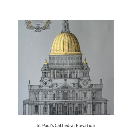
St Paul’s Cathedral Elevation