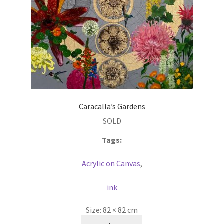
Caracalla’s Gardens
SOLD
Tags:
Acrylic on Canvas
,
ink
Size:
82 × 82 cm