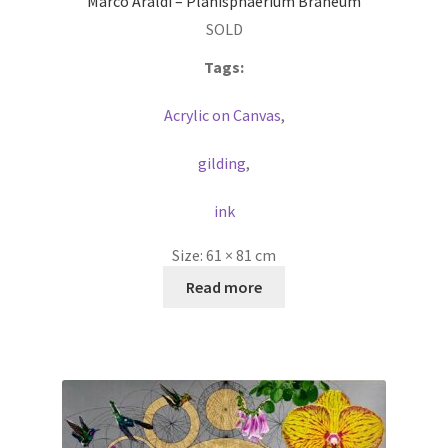
Marco Araldi – Planisphaerium Braheum
SOLD
Tags:
Acrylic on Canvas
,
gilding
,
ink
Size:
61 × 81 cm
Read more