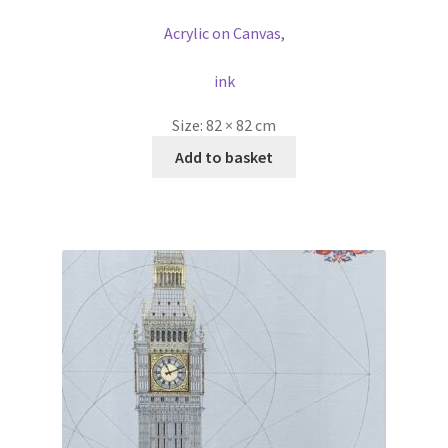
Acrylic on Canvas
,
ink
Size:
82 × 82 cm
Add to basket