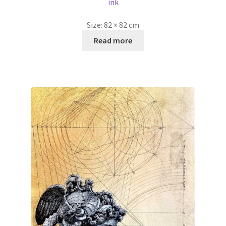
ink
Size:
82 × 82 cm
Read more