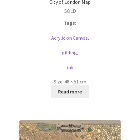
City of London Map
SOLD
Tags:
Acrylic on Canvas
,
gilding
,
ink
Size:
48 × 51 cm
Read more