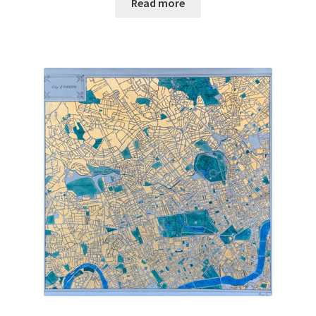
Read more