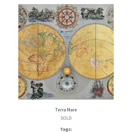
Terra Mare
SOLD
Tags: