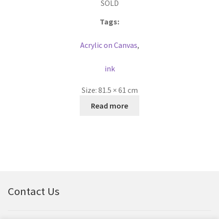
SOLD
Tags:
Acrylic on Canvas
,
ink
Size:
81.5 × 61 cm
Read more
Contact Us