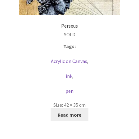
Perseus
SOLD
Tags:
Acrylic on Canvas
,
ink
,
pen
Size:
42 × 35 cm
Read more