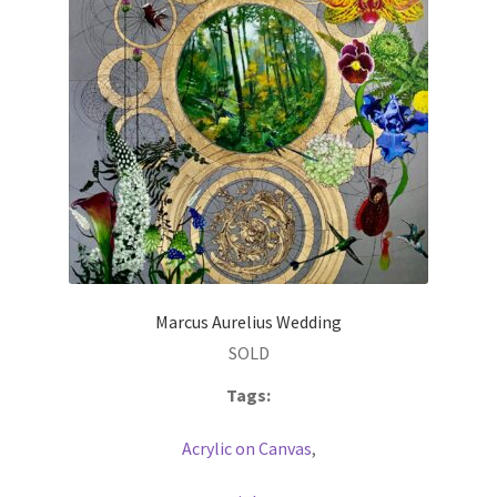
Marcus Aurelius Wedding
SOLD
Tags:
Acrylic on Canvas
,