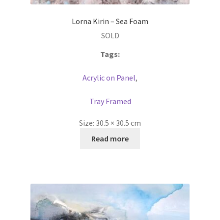
Lorna Kirin – Sea Foam
SOLD
Tags:
Acrylic on Panel
,
Tray Framed
Size:
30.5 × 30.5 cm
Read more