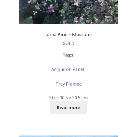
Lorna Kirin – Blossoms
SOLD
Tags:
Acrylic on Panel
,
Tray Framed
Size:
30.5 × 30.5 cm
Read more