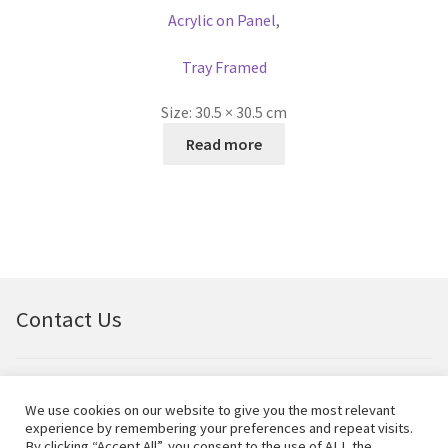
Acrylic on Panel
,
Tray Framed
Size:
30.5 × 30.5 cm
Read more
Contact Us
Email:
bellfineart@btconnect.com
We use cookies on our website to give you the most relevant
experience by remembering your preferences and repeat visits.
© Bell Fine Art Ltd 2024 – All rights reserved.
By clicking “Accept All”, you consent to the use of ALL the