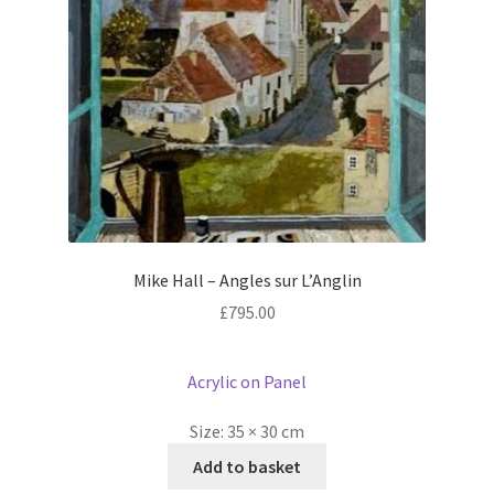
Mike Hall – Angles sur L’Anglin
£
795.00
Acrylic on Panel
Size:
35 × 30 cm
Add to basket