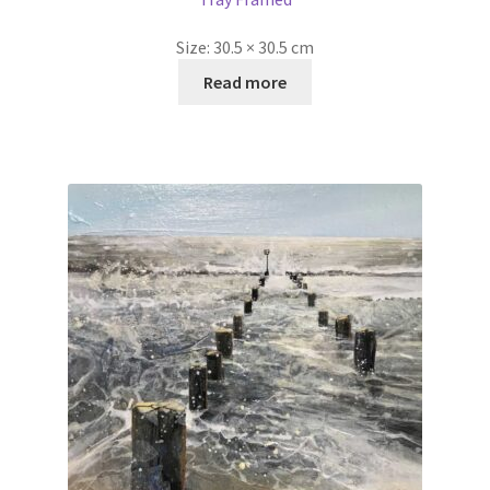
Size:
30.5 × 30.5 cm
Read more