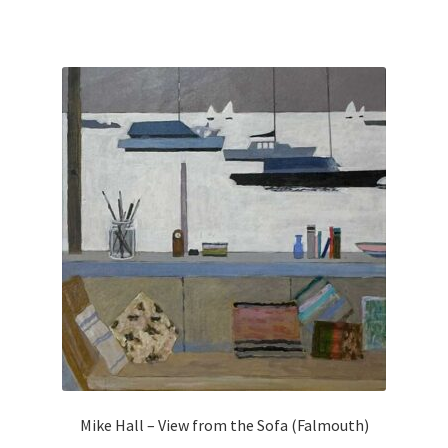
Mike Hall – View from the Sofa (Falmouth)