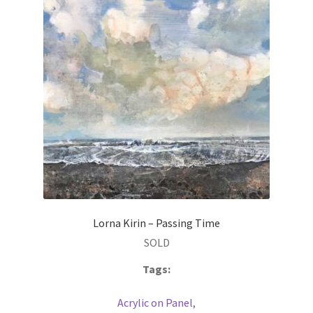
Lorna Kirin – Passing Time
SOLD
Tags:
Acrylic on Panel
,