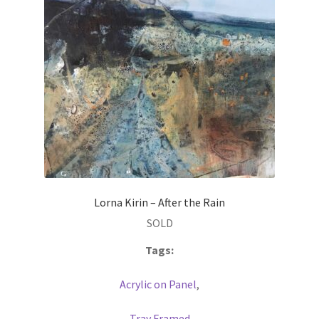
Lorna Kirin – After the Rain
SOLD
Tags:
Acrylic on Panel
,
Tray Framed