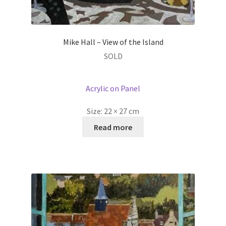
Mike Hall – View of the Island
SOLD
Acrylic on Panel
Size:
22 × 27 cm
Read more