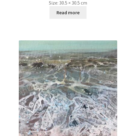
Size:
30.5 × 30.5 cm
Read more