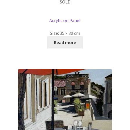
SOLD
Acrylic on Panel
Size:
35 × 30 cm
Read more