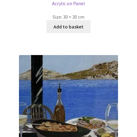
Acrylic on Panel
Size:
30 × 30 cm
Add to basket