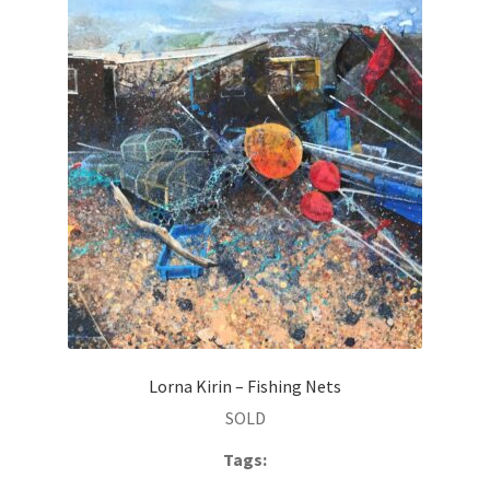
Lorna Kirin – Fishing Nets
SOLD
Tags: