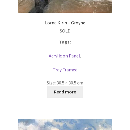
Lorna Kirin – Groyne
SOLD
Tags:
Acrylic on Panel
,
Tray Framed
Size:
30.5 × 30.5 cm
Read more