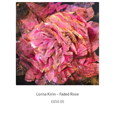
Contemporary
Paintings
Period Paintings
and Prints
Lorna Kirin – Faded Rose
£
650.00