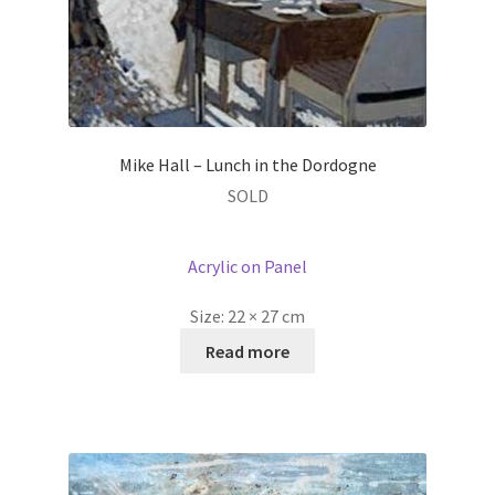
Mike Hall – Lunch in the Dordogne
SOLD
Acrylic on Panel
Size:
22 × 27 cm
Read more