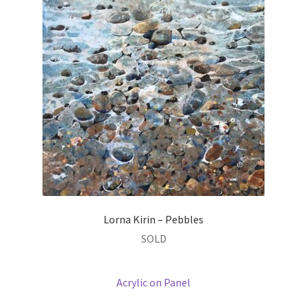
Lorna Kirin – Pebbles
SOLD
Acrylic on Panel