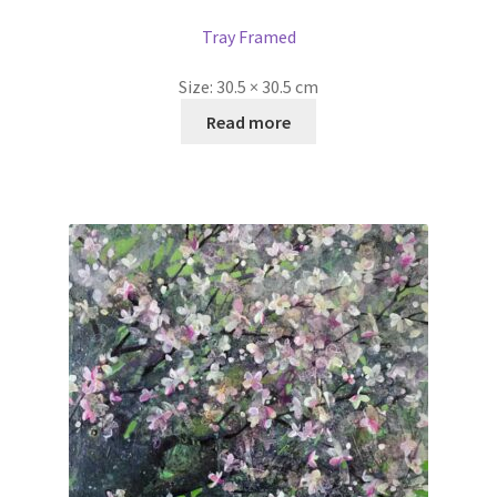
Tray Framed
Size:
30.5 × 30.5 cm
Read more