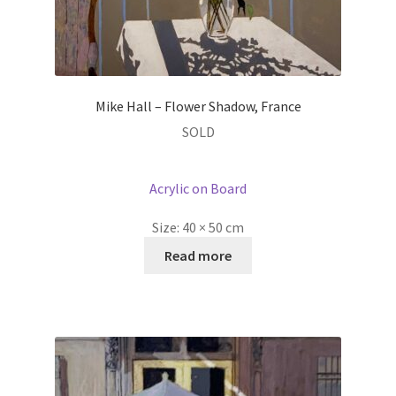
Mike Hall – Flower Shadow, France
SOLD
Acrylic on Board
Size:
40 × 50 cm
Read more