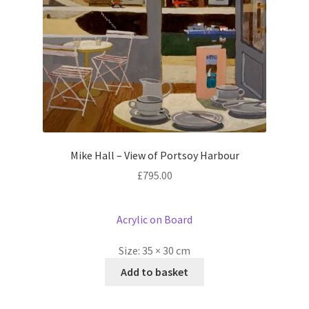
Mike Hall – View of Portsoy Harbour
£
795.00
Acrylic on Board
Size:
35 × 30 cm
Add to basket