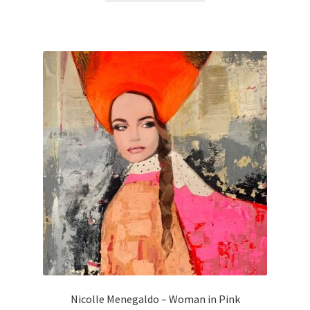
Nicolle Menegaldo – Woman in Pink