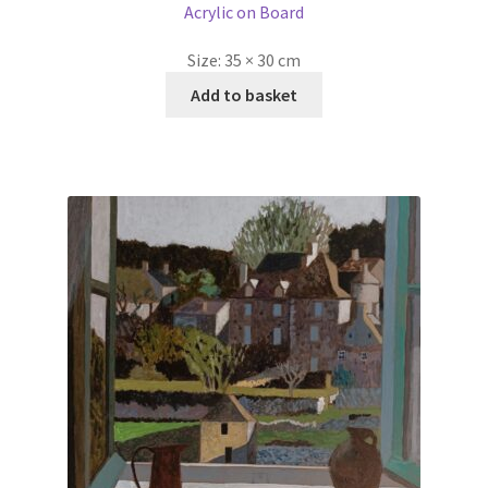
Acrylic on Board
Size:
35 × 30 cm
Add to basket