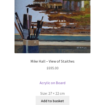
Mike Hall – View of Staithes
£
695.00
Acrylic on Board
Size:
27 × 22 cm
Add to basket