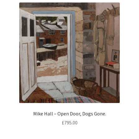
Contemporary
Paintings
Period Paintings
and Prints
Mike Hall – Open Door, Dogs Gone.
£
795.00