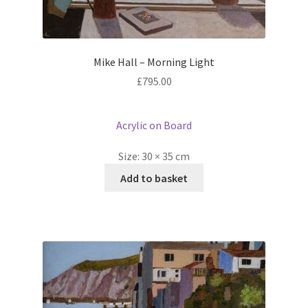
Mike Hall – Morning Light
£
795.00
Acrylic on Board
Size:
30 × 35 cm
Add to basket