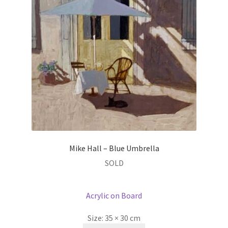
Mike Hall – Blue Umbrella
SOLD
Acrylic on Board
Size:
35 × 30 cm