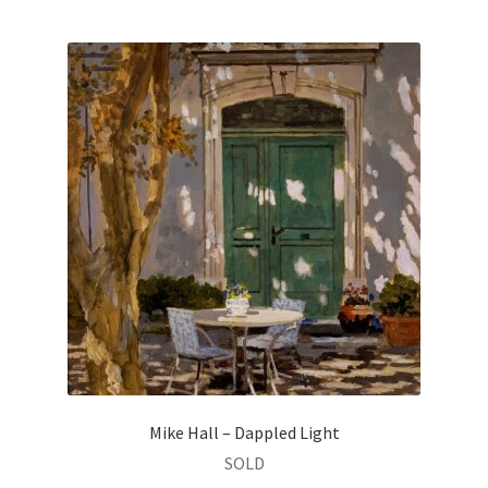
Mike Hall – Dappled Light
SOLD