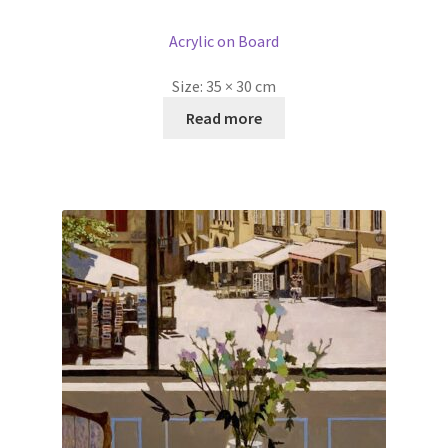
Acrylic on Board
Size:
35 × 30 cm
Read more