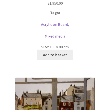
£
1,950.00
Tags:
Acrylic on Board
,
Mixed media
Size:
100 × 80 cm
Add to basket