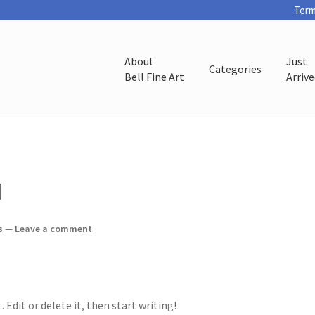
Term
About
Just
Categories
Bell Fine Art
Arriv
d
s
—
Leave a comment
 Edit or delete it, then start writing!