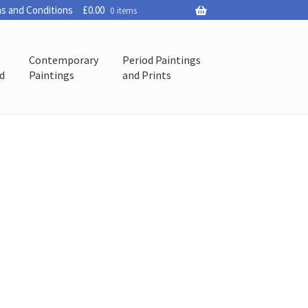
s and Conditions
£
0.00
0 items
Contemporary
Period Paintings
ed
Paintings
and Prints