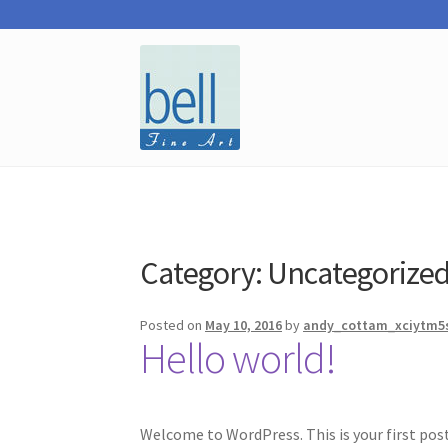
Skip
Skip
to
to
navigation
content
Category:
Uncategorize
Posted on
May 10, 2016
by
andy_cottam_xciytm5
Hello world!
Welcome to WordPress. This is your first post.