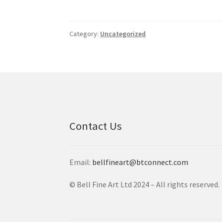
Category:
Uncategorized
Contact Us
Email:
bellfineart@btconnect.com
© Bell Fine Art Ltd 2024 – All rights reserved.