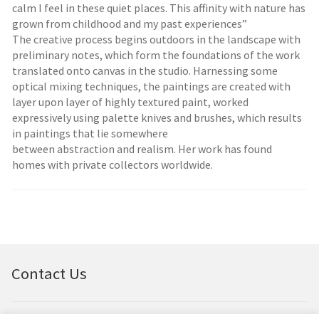
calm I feel in these quiet places. This affinity with nature has
grown from childhood and my past experiences”
The creative process begins outdoors in the landscape with
preliminary notes, which form the foundations of the work
translated onto canvas in the studio. Harnessing some
optical mixing techniques, the paintings are created with
layer upon layer of highly textured paint, worked
expressively using palette knives and brushes, which results
in paintings that lie somewhere
between abstraction and realism. Her work has found
homes with private collectors worldwide.
Contact Us