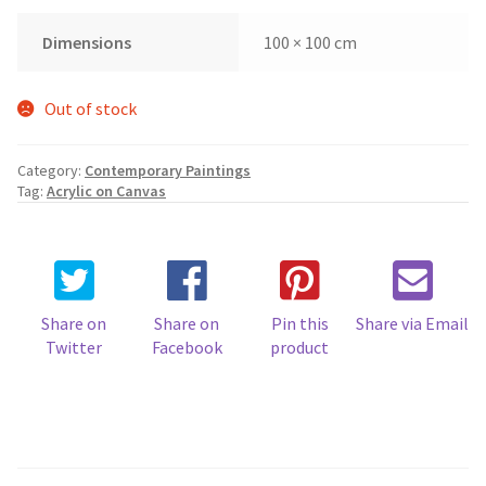
Dimensions
100 × 100 cm
Out of stock
Category:
Contemporary Paintings
Tag:
Acrylic on Canvas
Share on
Share on
Pin this
Share via Email
Twitter
Facebook
product