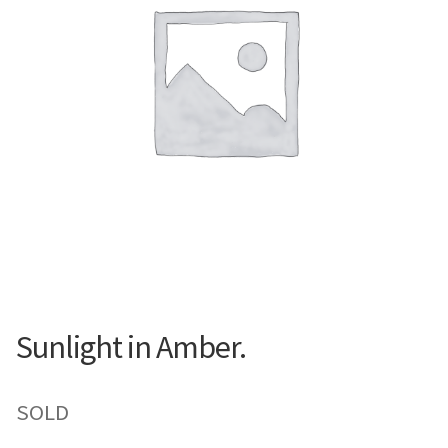
Contemporary
Paintings
Period Paintings
and Prints
Sunlight in Amber.
SOLD