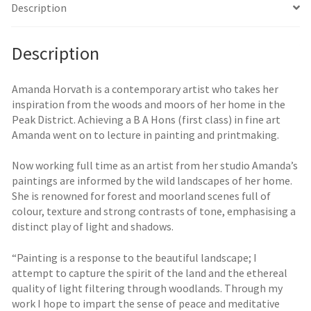
Description
Description
Amanda Horvath is a contemporary artist who takes her
inspiration from the woods and moors of her home in the
Peak District. Achieving a B A Hons (first class) in fine art
Amanda went on to lecture in painting and printmaking.
Now working full time as an artist from her studio Amanda’s
paintings are informed by the wild landscapes of her home.
She is renowned for forest and moorland scenes full of
colour, texture and strong contrasts of tone, emphasising a
distinct play of light and shadows.
“Painting is a response to the beautiful landscape; I
attempt to capture the spirit of the land and the ethereal
quality of light filtering through woodlands. Through my
work I hope to impart the sense of peace and meditative