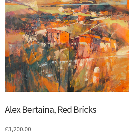
Contemporary
Paintings
Period Paintings
and Prints
Alex Bertaina, Red Bricks
£
3,200.00