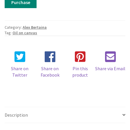
Purchase
Bertaina,
Red
Bricks
quantity
Category:
Alex Bertaina
Tag:
Oil on canvas
Share on
Share on
Pin this
Share via Email
Twitter
Facebook
product
Description