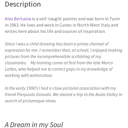
Description
Alex Bertaina
is a self-taught painter and was born in Turin
in 1963. He lives and work in Cuneo in North West Italy and
writes here about his life and sources of inspiration.
Since I was a child drawing has been a prime channel of
expression for me. I remember that, at school, I enjoyed making
pictures from the incomprehensible scribbling of my
classmates. My training came at first from the late Marco
Lattes, who helped me to correct gaps in my knowledge of
working with watercolour.
In the early 1990’s I had a close pictorial association with my
friend Pierpaolo Giraudo. We shared a trip to the Aosta Valley in
search of picturesque views.
A Dream in my Soul