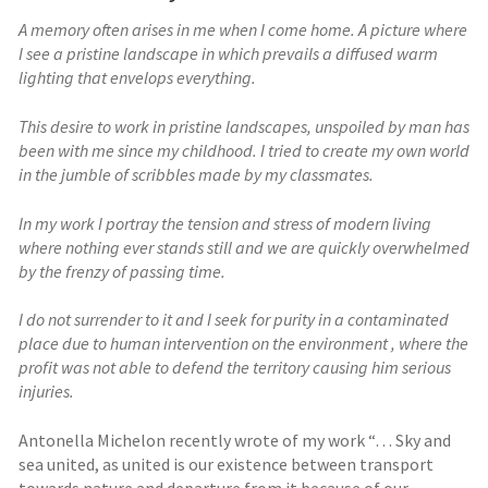
A memory often arises in me when I come home. A picture where
I see a pristine landscape in which prevails a diffused warm
lighting that envelops everything.
This desire to work in pristine landscapes, unspoiled by man has
been with me since my childhood. I tried to create my own world
in the jumble of scribbles made by my classmates.
In my work I portray the tension and stress of modern living
where nothing ever stands still and we are quickly overwhelmed
by the frenzy of passing time.
I do not surrender to it and I seek for purity in a contaminated
place due to human intervention on the environment , where the
profit was not able to defend the territory causing him serious
injuries.
Antonella Michelon recently wrote of my work “… Sky and
sea united, as united is our existence between transport
towards nature and departure from it because of our