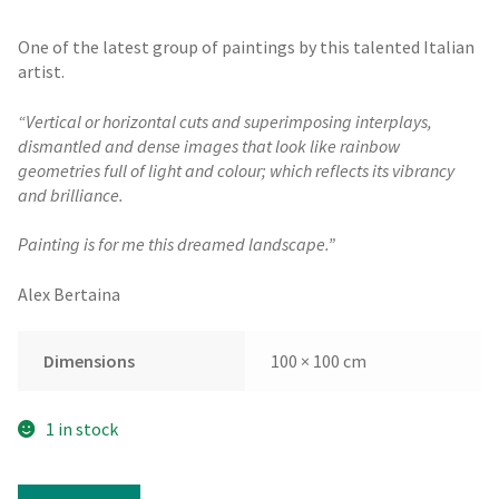
One of the latest group of paintings by this talented Italian
artist.
“Vertical or horizontal cuts and superimposing interplays,
dismantled and dense images that look like rainbow
geometries full of light and colour; which reflects its vibrancy
and brilliance.
Painting is for me this dreamed landscape.”
Alex Bertaina
Dimensions
100 × 100 cm
1 in stock
Alex