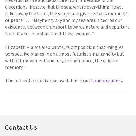
discordant lifestyle, but the sea, where everything flows,
takes away the fears, the stress and gives us back moments
of peace” … “Maybe my sky and my sea are united, as our
existence, between transport towards nature and departure
from it and they shall treat these wounds.”
Elizabeth Planca also wrote, “Composition that mingles
perspective planes in an almost futurist simultaneity but
without movement and fury. In their place, the quiet of
memory.”
The full collection is also available in our
London gallery
.
Contact Us