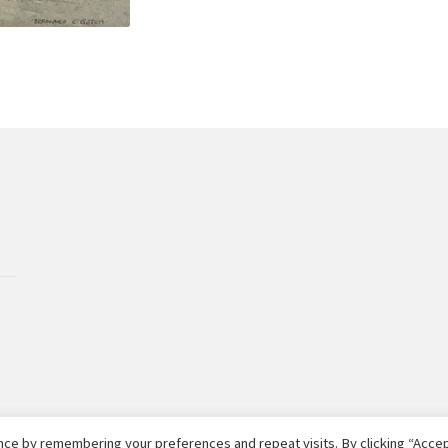
ce by remembering your preferences and repeat visits. By clicking “Accept