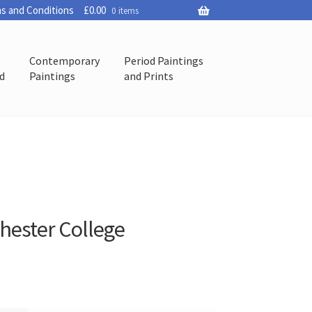
s and Conditions
£
0.00
0 items
Contemporary
Period Paintings
ed
Paintings
and Prints
chester College