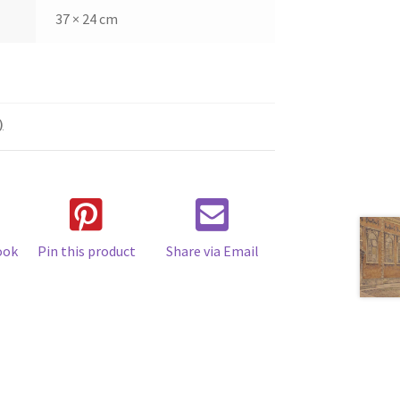
37 × 24 cm
)
ook
Pin this product
Share via Email