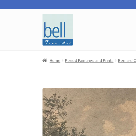
Skip
Skip
to
to
navigation
content
Home
Period Paintings and Prints
Bernard C