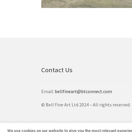
Contact Us
Email:
bellfineart@btconnect.com
© Bell Fine Art Ltd 2024 – All rights reserved.
We use cookies on our website to give you the most relevant experien