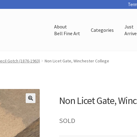
Term
About
Just
Categories
Bell Fine Art
Arriv
ecil Gotch (1876-1963)
Non Licet Gate, Winchester College
Non Licet Gate, Win
SOLD