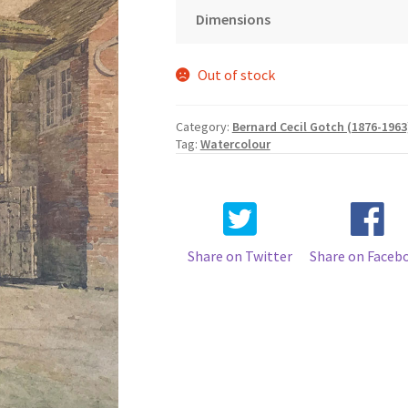
Dimensions
Out of stock
Category:
Bernard Cecil Gotch (1876-1963
Tag:
Watercolour
Share on Twitter
Share on Faceb