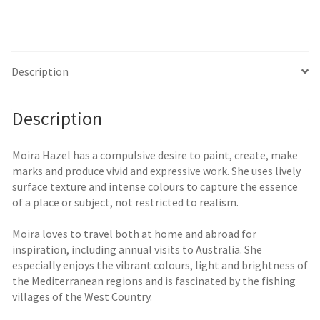
Description
Description
Moira Hazel has a compulsive desire to paint, create, make
marks and produce vivid and expressive work. She uses lively
surface texture and intense colours to capture the essence
of a place or subject, not restricted to realism.
Moira loves to travel both at home and abroad for
inspiration, including annual visits to Australia. She
especially enjoys the vibrant colours, light and brightness of
the Mediterranean regions and is fascinated by the fishing
villages of the West Country.