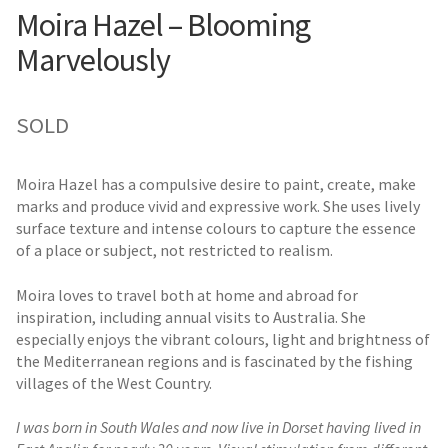
Moira Hazel – Blooming
Marvelously
SOLD
Moira Hazel has a compulsive desire to paint, create, make
marks and produce vivid and expressive work. She uses lively
surface texture and intense colours to capture the essence
of a place or subject, not restricted to realism.
Moira loves to travel both at home and abroad for
inspiration, including annual visits to Australia. She
especially enjoys the vibrant colours, light and brightness of
the Mediterranean regions and is fascinated by the fishing
villages of the West Country.
I was born in South Wales and now live in Dorset having lived in