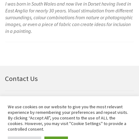
I was born in South Wales and now live in Dorset having lived in
East Anglia for nearly 30 years. Visual stimulation from different
surroundings, colour combinations from nature or photographic
images, or even a piece of fabric can create ideas for inclusion
in a painting.
Contact Us
Email:
bellfineart@btconnect.com
We use cookies on our website to give you the most relevant
experience by remembering your preferences and repeat visits.
© Bell Fine Art Ltd 2024 – All rights reserved.
By clicking “Accept All”, you consent to the use of ALL the
cookies. However, you may visit "Cookie Settings" to provide a
controlled consent.