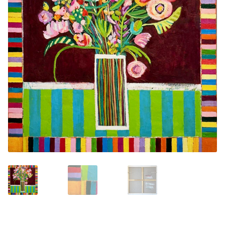
Contemporary
Paintings
Period Paintings
and Prints