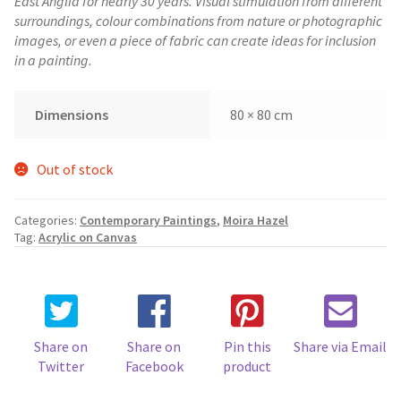
East Anglia for nearly 30 years. Visual stimulation from different
surroundings, colour combinations from nature or photographic
images, or even a piece of fabric can create ideas for inclusion
in a painting.
Dimensions
80 × 80 cm
Out of stock
Categories:
Contemporary Paintings
,
Moira Hazel
Tag:
Acrylic on Canvas
Share on
Share on
Pin this
Share via Email
Twitter
Facebook
product