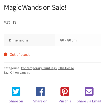
Magic Wands on Sale!
SOLD
Dimensions
80 × 80 cm
Out of stock
Categories:
Contemporary Paintings
,
Ellie Hesse
Tag:
Oil on canvas
Share on
Share on
Pin this
Share via Email