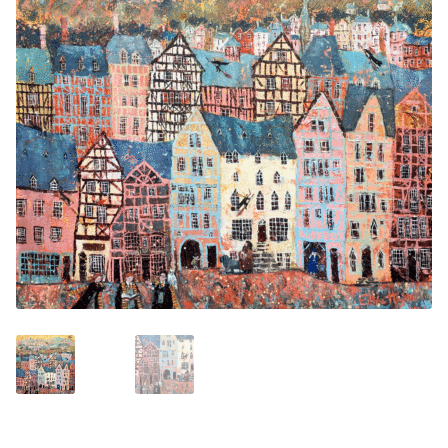
Contemporary
Paintings
Period Paintings
and Prints