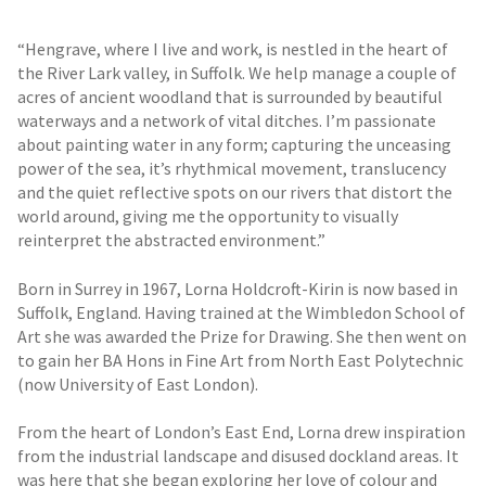
“Hengrave, where I live and work, is nestled in the heart of
the River Lark valley, in Suffolk. We help manage a couple of
acres of ancient woodland that is surrounded by beautiful
waterways and a network of vital ditches. I’m passionate
about painting water in any form; capturing the unceasing
power of the sea, it’s rhythmical movement, translucency
and the quiet reflective spots on our rivers that distort the
world around, giving me the opportunity to visually
reinterpret the abstracted environment.”
Born in Surrey in 1967, Lorna Holdcroft-Kirin is now based in
Suffolk, England. Having trained at the Wimbledon School of
Art she was awarded the Prize for Drawing. She then went on
to gain her BA Hons in Fine Art from North East Polytechnic
(now University of East London).
From the heart of London’s East End, Lorna drew inspiration
from the industrial landscape and disused dockland areas. It
was here that she began exploring her love of colour and