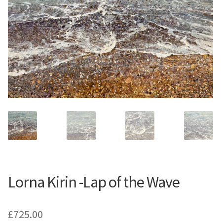
Contemporary
Paintings
Period Paintings
and Prints
Lorna Kirin -Lap of the Wave
£
725.00