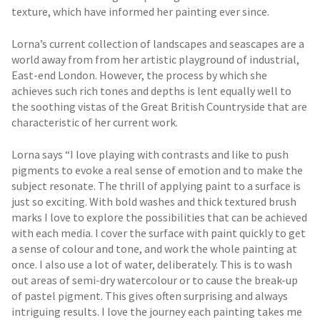
texture, which have informed her painting ever since.
Lorna’s current collection of landscapes and seascapes are a
world away from from her artistic playground of industrial,
East-end London. However, the process by which she
achieves such rich tones and depths is lent equally well to
the soothing vistas of the Great British Countryside that are
characteristic of her current work.
Lorna says “I love playing with contrasts and like to push
pigments to evoke a real sense of emotion and to make the
subject resonate. The thrill of applying paint to a surface is
just so exciting. With bold washes and thick textured brush
marks I love to explore the possibilities that can be achieved
with each media. I cover the surface with paint quickly to get
a sense of colour and tone, and work the whole painting at
once. I also use a lot of water, deliberately. This is to wash
out areas of semi-dry watercolour or to cause the break-up
of pastel pigment. This gives often surprising and always
intriguing results. I love the journey each painting takes me