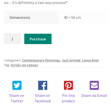
on – it’s definitely a two way process!”
Dimensions
40 × 50 cm
Lorna
Purchase
Kirin
-
Lap
of
Categories:
Contemporary Paintings
,
Just Arrived
,
Lorna Kirin
the
Tag:
Acrylic on Canvas
Wave
quantity
Share on
Share on
Pin this
Share via Email
Twitter
Facebook
product