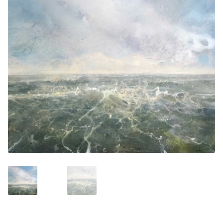
Contemporary
Paintings
Period Paintings
and Prints