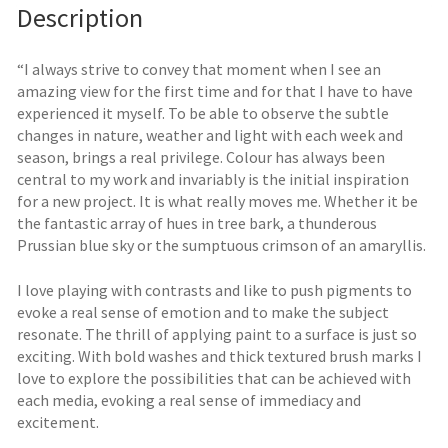
Description
“I always strive to convey that moment when I see an
amazing view for the first time and for that I have to have
experienced it myself. To be able to observe the subtle
changes in nature, weather and light with each week and
season, brings a real privilege. Colour has always been
central to my work and invariably is the initial inspiration
for a new project. It is what really moves me. Whether it be
the fantastic array of hues in tree bark, a thunderous
Prussian blue sky or the sumptuous crimson of an amaryllis.
I love playing with contrasts and like to push pigments to
evoke a real sense of emotion and to make the subject
resonate. The thrill of applying paint to a surface is just so
exciting. With bold washes and thick textured brush marks I
love to explore the possibilities that can be achieved with
each media, evoking a real sense of immediacy and
excitement.