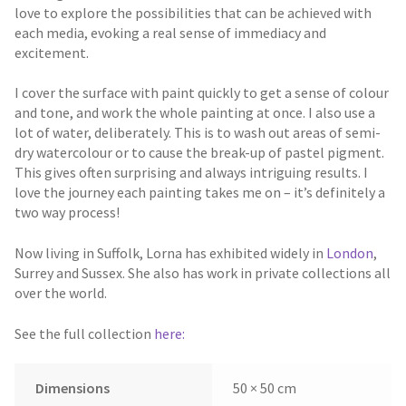
love to explore the possibilities that can be achieved with
each media, evoking a real sense of immediacy and
excitement.
I cover the surface with paint quickly to get a sense of colour
and tone, and work the whole painting at once. I also use a
lot of water, deliberately. This is to wash out areas of semi-
dry watercolour or to cause the break-up of pastel pigment.
This gives often surprising and always intriguing results. I
love the journey each painting takes me on – it’s definitely a
two way process!
Now living in Suffolk, Lorna has exhibited widely in
London
,
Surrey and Sussex. She also has work in private collections all
over the world.
See the full collection
here:
Dimensions
50 × 50 cm