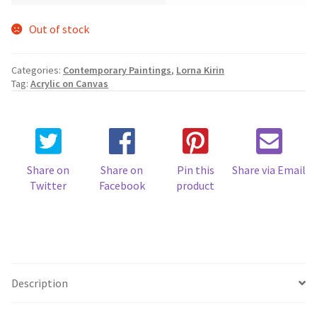
Out of stock
Categories:
Contemporary Paintings
,
Lorna Kirin
Tag:
Acrylic on Canvas
Share on
Share on
Pin this
Share via Email
Twitter
Facebook
product
Description