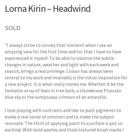
Lorna Kirin – Headwind
SOLD
“I always strive to convey that moment when I see an
amazing view for the first time and for that I have to have
experienced it myself. To be able to observe the subtle
changes in nature, weather and light with each week and
season, brings a real privilege. Colour has always been
central to my work and invariably is the initial inspiration for
a new project. It is what really moves me. Whether it be the
fantastic array of hues in tree bark, a thunderous Prussian
blue sky or the sumptuous crimson of an amaryllis.
I love playing with contrasts and like to push pigments to
evoke a real sense of emotion and to make the subject
resonate. The thrill of applying paint to a surface is just so
exciting. With bold washes and thick textured brush marks I