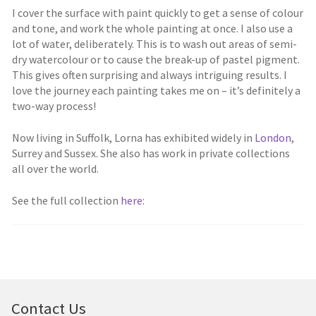
I cover the surface with paint quickly to get a sense of colour
and tone, and work the whole painting at once. I also use a
lot of water, deliberately. This is to wash out areas of semi-
dry watercolour or to cause the break-up of pastel pigment.
This gives often surprising and always intriguing results. I
love the journey each painting takes me on – it’s definitely a
two-way process!
Now living in Suffolk, Lorna has exhibited widely in
London
,
Surrey and Sussex. She also has work in private collections
all over the world.
See the full collection
here:
Contact Us