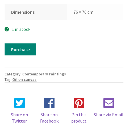
Dimensions
76 × 76 cm
1 in stock
Karma
Purchase
quantity
Category:
Contemporary Paintings
Tag:
Oil on canvas
Share on
Share on
Pin this
Share via Email
Twitter
Facebook
product