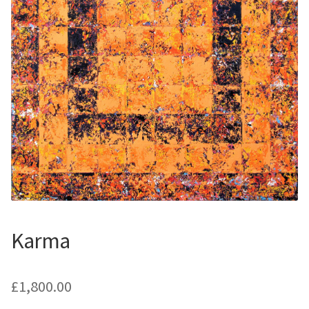
Contemporary
Paintings
Period Paintings
and Prints
Karma
£
1,800.00