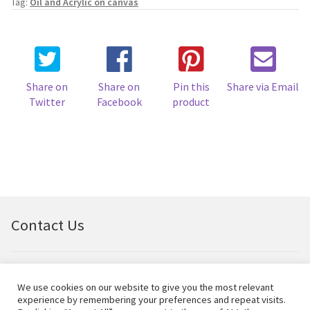
Tag:
Oil and Acrylic on canvas
Share on
Share on
Pin this
Share via Email
Twitter
Facebook
product
Contact Us
Email:
bellfineart@btconnect.com
We use cookies on our website to give you the most relevant
experience by remembering your preferences and repeat visits.
© Bell Fine Art Ltd 2024 – All rights reserved.