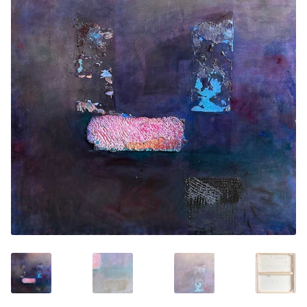
Contemporary
Paintings
Period Paintings
and Prints