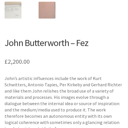
John Butterworth – Fez
£
2,200.00
John’s artistic influences include the work of Kurt
Schwitters, Antonio Tapies, Per Kirkeby and Gerhard Richter
and like them John relishes the broad use of a variety of
materials and processes. His images evolve through a
dialogue between the internal idea or source of inspiration
and the medium/media used to produce it. The work
therefore becomes an autonomous entity with its own
logical coherence with sometimes only a glancing relation