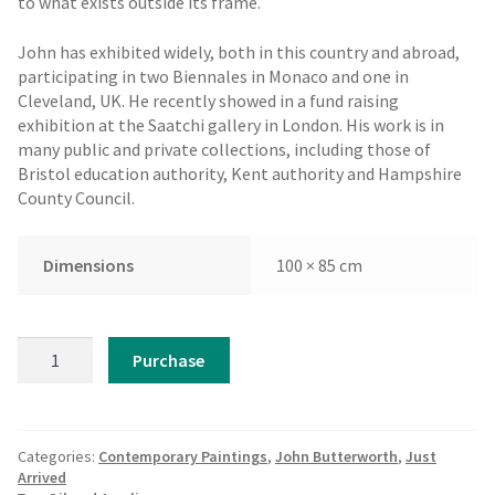
to what exists outside its frame.
John has exhibited widely, both in this country and abroad,
participating in two Biennales in Monaco and one in
Cleveland, UK. He recently showed in a fund raising
exhibition at the Saatchi gallery in London. His work is in
many public and private collections, including those of
Bristol education authority, Kent authority and Hampshire
County Council.
Dimensions
100 × 85 cm
John
Purchase
Butterworth
-
Fez
quantity
Categories:
Contemporary Paintings
,
John Butterworth
,
Just
Arrived