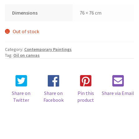
Dimensions
76 × 76 cm
Out of stock
Category:
Contemporary Paintings
Tag:
Oil on canvas
Share on
Share on
Pin this
Share via Email
Twitter
Facebook
product