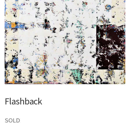
Contemporary
Paintings
Period Paintings
and Prints
Flashback
SOLD