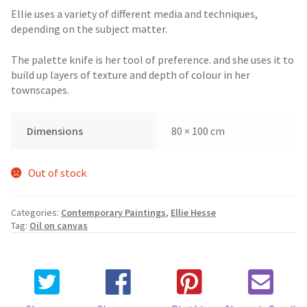
Ellie uses a variety of different media and techniques,
depending on the subject matter.
The palette knife is her tool of preference. and she uses it to
build up layers of texture and depth of colour in her
townscapes.
Dimensions
80 × 100 cm
Out of stock
Categories:
Contemporary Paintings
,
Ellie Hesse
Tag:
Oil on canvas