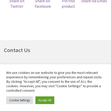
Share on
Share on
Pin this
Share via Email
Twitter
Facebook
product
Contact Us
Email:
bellfineart@btconnect.com
We use cookies on our website to give you the most relevant
experience by remembering your preferences and repeat visits.
© Bell Fine Art Ltd 2024 – All rights reserved.
By clicking “Accept All”, you consent to the use of ALL the
cookies. However, you may visit "Cookie Settings" to provide a
controlled consent.
Cookie Settings
Accept All
0
Search
Search
for: