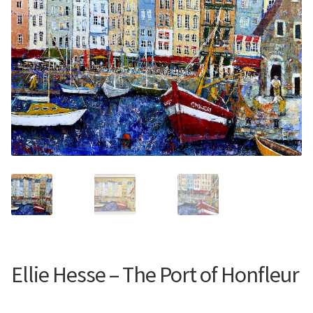
Contemporary
Paintings
Period Paintings
and Prints
Ellie Hesse – The Port of Honfleur