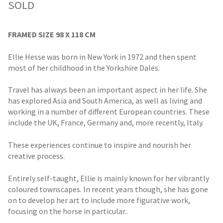
SOLD
FRAMED SIZE 98 X 118 CM
Ellie Hesse was born in New York in 1972 and then spent
most of her childhood in the Yorkshire Dales.
Travel has always been an important aspect in her life. She
has explored Asia and South America, as well as living and
working in a number of different European countries. These
include the UK, France, Germany and, more recently, Italy.
These experiences continue to inspire and nourish her
creative process.
Entirely self-taught, Ellie is mainly known for her vibrantly
coloured townscapes. In recent years though, she has gone
on to develop her art to include more figurative work,
focusing on the horse in particular..