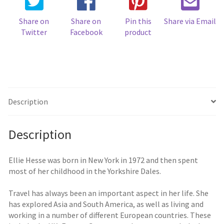
Share on
Share on
Pin this
Share via Email
Twitter
Facebook
product
Description
Description
Ellie Hesse was born in New York in 1972 and then spent
most of her childhood in the Yorkshire Dales.
Travel has always been an important aspect in her life. She
has explored Asia and South America, as well as living and
working in a number of different European countries. These