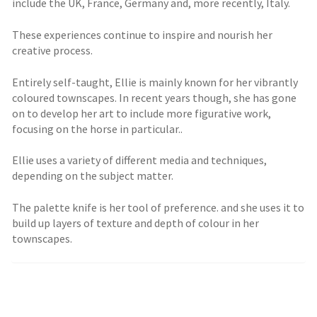
include the UK, France, Germany and, more recently, Italy.
These experiences continue to inspire and nourish her
creative process.
Entirely self-taught, Ellie is mainly known for her vibrantly
coloured townscapes. In recent years though, she has gone
on to develop her art to include more figurative work,
focusing on the horse in particular..
Ellie uses a variety of different media and techniques,
depending on the subject matter.
The palette knife is her tool of preference. and she uses it to
build up layers of texture and depth of colour in her
townscapes.