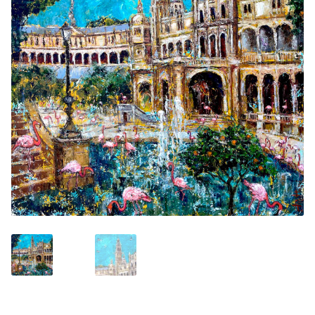
Contemporary
Paintings
Period Paintings
and Prints