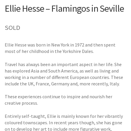
Ellie Hesse – Flamingos in Seville
SOLD
Ellie Hesse was born in New York in 1972 and then spent
most of her childhood in the Yorkshire Dales.
Travel has always been an important aspect in her life. She
has explored Asia and South America, as well as living and
working in a number of different European countries. These
include the UK, France, Germany and, more recently, Italy.
These experiences continue to inspire and nourish her
creative process.
Entirely self-taught, Ellie is mainly known for her vibrantly
coloured townscapes. In recent years though, she has gone
on to develop her art to include more figurative work,