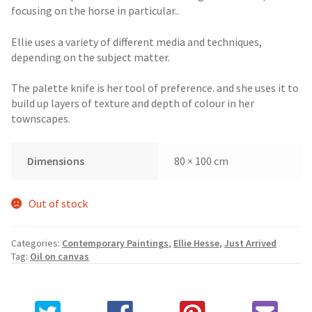
focusing on the horse in particular..
Ellie uses a variety of different media and techniques,
depending on the subject matter.
The palette knife is her tool of preference. and she uses it to
build up layers of texture and depth of colour in her
townscapes.
Dimensions
80 × 100 cm
Out of stock
Categories:
Contemporary Paintings
,
Ellie Hesse
,
Just Arrived
Tag:
Oil on canvas