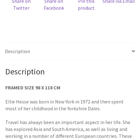
Share on
Share on
Pin this
Share via Email
Twitter
Facebook
product
Description
Description
FRAMED SIZE 98 X 118 CM
Ellie Hesse was born in New York in 1972 and then spent
most of her childhood in the Yorkshire Dales.
Travel has always been an important aspect in her life. She
has explored Asia and South America, as well as living and
working in a number of different European countries. These