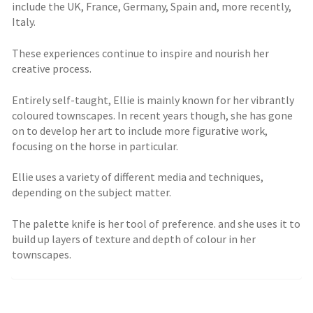
include the UK, France, Germany, Spain and, more recently,
Italy.
These experiences continue to inspire and nourish her
creative process.
Entirely self-taught, Ellie is mainly known for her vibrantly
coloured townscapes. In recent years though, she has gone
on to develop her art to include more figurative work,
focusing on the horse in particular.
Ellie uses a variety of different media and techniques,
depending on the subject matter.
The palette knife is her tool of preference. and she uses it to
build up layers of texture and depth of colour in her
townscapes.