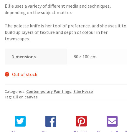
Ellie uses a variety of different media and techniques,
depending on the subject matter.
The palette knife is her tool of preference. and she uses it to
build up layers of texture and depth of colour in her
townscapes.
Dimensions
80 × 100 cm
Out of stock
Categories:
Contemporary Paintings
,
Ellie Hesse
Tag:
Oil on canvas