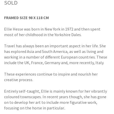
SOLD
FRAMED SIZE 98 X 118 CM
Ellie Hesse was born in New York in 1972 and then spent
most of her childhood in the Yorkshire Dales.
Travel has always been an important aspect in her life. She
has explored Asia and South America, as well as living and
working in a number of different European countries. These
include the UK, France, Germany and, more recently, Italy.
These experiences continue to inspire and nourish her
creative process.
Entirely self-taught, Ellie is mainly known for her vibrantly
coloured townscapes. In recent years though, she has gone
on to develop her art to include more figurative work,
focusing on the horse in particular..