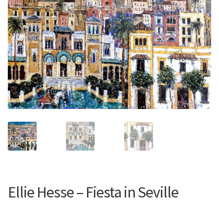
Contemporary
Paintings
Period Paintings
and Prints
Ellie Hesse – Fiesta in Seville