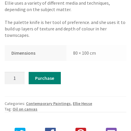
Ellie uses a variety of different media and techniques,
depending on the subject matter.
The palette knife is her tool of preference. and she uses it to
build up layers of texture and depth of colour in her
townscapes.
Dimensions
80 × 100 cm
Ellie
Purchase
Hesse
-
Balconies
of
Categories:
Contemporary Paintings
,
Ellie Hesse
Valletta,
Tag:
Oil on canvas
Malta
quantity