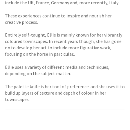
include the UK, France, Germany and, more recently, Italy.
These experiences continue to inspire and nourish her
creative process.
Entirely self-taught, Ellie is mainly known for her vibrantly
coloured townscapes. In recent years though, she has gone
on to develop her art to include more figurative work,
focusing on the horse in particular..
Ellie uses a variety of different media and techniques,
depending on the subject matter.
The palette knife is her tool of preference. and she uses it to
build up layers of texture and depth of colour in her
townscapes.