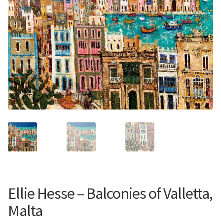
Contemporary
Paintings
Period Paintings
and Prints
Ellie Hesse – Balconies of Valletta,
Malta