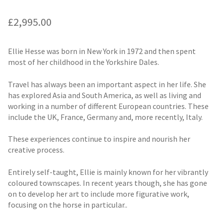
£
2,995.00
Ellie Hesse was born in New York in 1972 and then spent
most of her childhood in the Yorkshire Dales.
Travel has always been an important aspect in her life. She
has explored Asia and South America, as well as living and
working in a number of different European countries. These
include the UK, France, Germany and, more recently, Italy.
These experiences continue to inspire and nourish her
creative process.
Entirely self-taught, Ellie is mainly known for her vibrantly
coloured townscapes. In recent years though, she has gone
on to develop her art to include more figurative work,
focusing on the horse in particular..