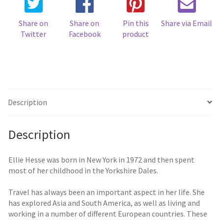
Share on
Share on
Pin this
Share via Email
Twitter
Facebook
product
Description
Description
Ellie Hesse was born in New York in 1972 and then spent
most of her childhood in the Yorkshire Dales.
Travel has always been an important aspect in her life. She
has explored Asia and South America, as well as living and
working in a number of different European countries. These