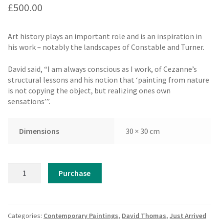
£
500.00
Art history plays an important role and is an inspiration in
his work – notably the landscapes of Constable and Turner.
David said, “I am always conscious as I work, of Cezanne’s
structural lessons and his notion that ‘painting from nature
is not copying the object, but realizing ones own
sensations’”.
Dimensions
30 × 30 cm
David
Purchase
Thomas
-
The
Lake
Categories:
Contemporary Paintings
,
David Thomas
,
Just Arrived