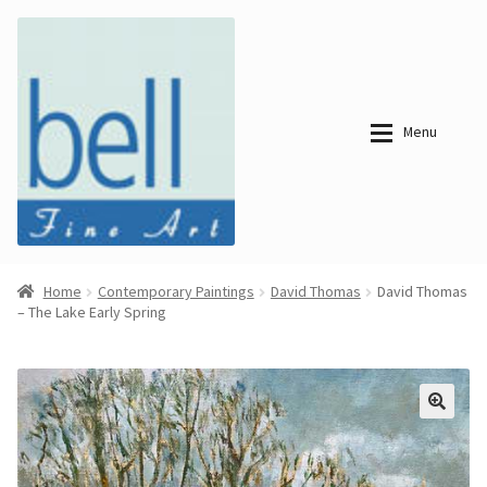
Skip
Skip
to
to
navigation
content
Menu
About
About
Home
Contemporary Paintings
David Thomas
David Thomas
– The Lake Early Spring
Bell Fine Art
Bell Fine Art
Categories
Just
Categories
Arrived
Contemporary
Paintings
Period Paintings
Just
and Prints
Arrived