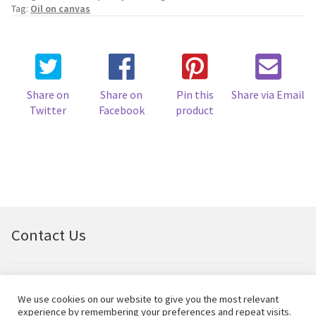
Early
Tag:
Oil on canvas
Spring
quantity
Share on
Share on
Pin this
Share via Email
Twitter
Facebook
product
Contact Us
Email:
bellfineart@btconnect.com
We use cookies on our website to give you the most relevant
experience by remembering your preferences and repeat visits.