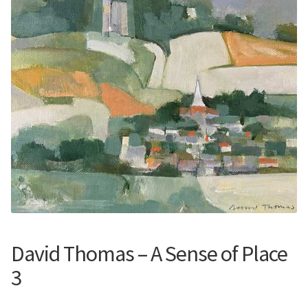
Contemporary
Paintings
Period Paintings
and Prints
David Thomas – A Sense of Place
3