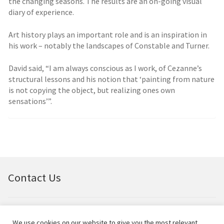
the changing seasons. The results are an on-going visual
diary of experience.
Art history plays an important role and is an inspiration in
his work – notably the landscapes of Constable and Turner.
David said, “I am always conscious as I work, of Cezanne’s
structural lessons and his notion that ‘painting from nature
is not copying the object, but realizing ones own
sensations’”.
Contact Us
Email:
bellfineart@btconnect.com
We use cookies on our website to give you the most relevant