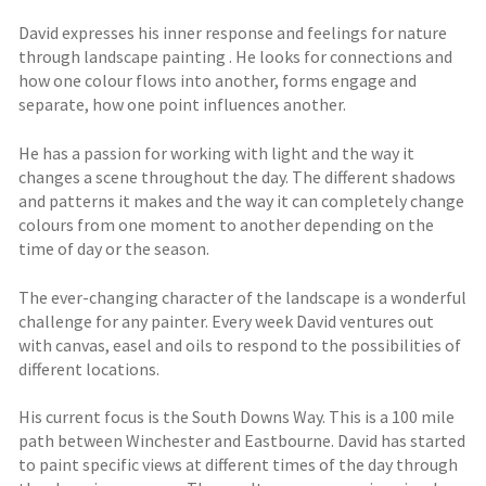
David expresses his inner response and feelings for nature
through landscape painting . He looks for connections and
how one colour flows into another, forms engage and
separate, how one point influences another.
He has a passion for working with light and the way it
changes a scene throughout the day. The different shadows
and patterns it makes and the way it can completely change
colours from one moment to another depending on the
time of day or the season.
The ever-changing character of the landscape is a wonderful
challenge for any painter. Every week David ventures out
with canvas, easel and oils to respond to the possibilities of
different locations.
His current focus is the South Downs Way. This is a 100 mile
path between Winchester and Eastbourne. David has started
to paint specific views at different times of the day through