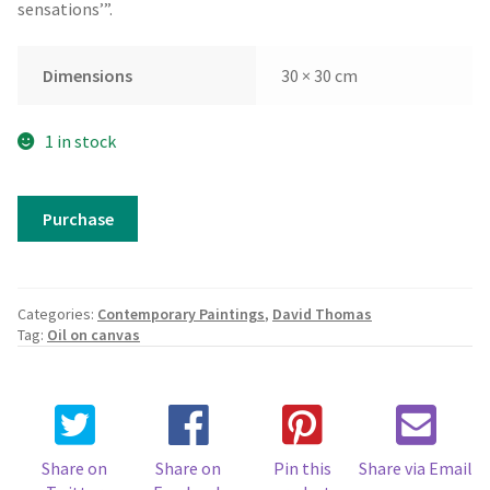
sensations’”.
Dimensions
30 × 30 cm
1 in stock
David
Purchase
Thomas
-
A
Sense
Categories:
Contemporary Paintings
,
David Thomas
of
Tag:
Oil on canvas
Place
3
quantity
Share on
Share on
Pin this
Share via Email