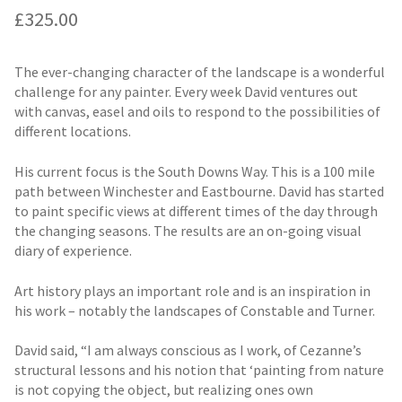
£
325.00
The ever-changing character of the landscape is a wonderful
challenge for any painter. Every week David ventures out
with canvas, easel and oils to respond to the possibilities of
different locations.
His current focus is the South Downs Way. This is a 100 mile
path between Winchester and Eastbourne. David has started
to paint specific views at different times of the day through
the changing seasons. The results are an on-going visual
diary of experience.
Art history plays an important role and is an inspiration in
his work – notably the landscapes of Constable and Turner.
David said, “I am always conscious as I work, of Cezanne’s
structural lessons and his notion that ‘painting from nature
is not copying the object, but realizing ones own