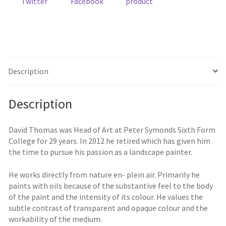
Twitter
Facebook
product
Description
Description
David Thomas was Head of Art at Peter Symonds Sixth Form
College for 29 years. In 2012 he retired which has given him
the time to pursue his passion as a landscape painter.
He works directly from nature en- plein air. Primarily he
paints with oils because of the substantive feel to the body
of the paint and the intensity of its colour. He values the
subtle contrast of transparent and opaque colour and the
workability of the medium.