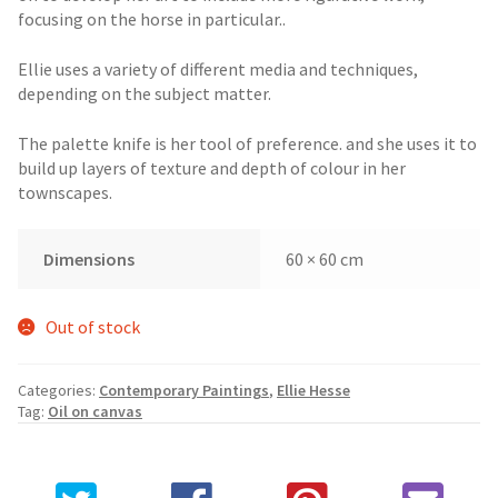
focusing on the horse in particular..
Ellie uses a variety of different media and techniques,
depending on the subject matter.
The palette knife is her tool of preference. and she uses it to
build up layers of texture and depth of colour in her
townscapes.
Dimensions
60 × 60 cm
Out of stock
Categories:
Contemporary Paintings
,
Ellie Hesse
Tag:
Oil on canvas