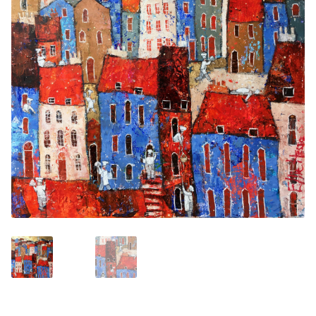
Contemporary
Paintings
Period Paintings
and Prints