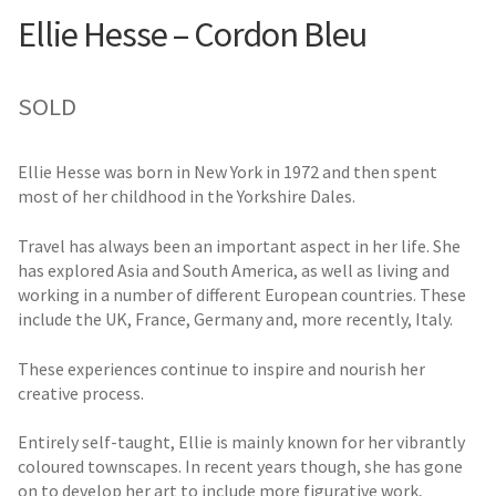
Ellie Hesse – Cordon Bleu
SOLD
Ellie Hesse was born in New York in 1972 and then spent
most of her childhood in the Yorkshire Dales.
Travel has always been an important aspect in her life. She
has explored Asia and South America, as well as living and
working in a number of different European countries. These
include the UK, France, Germany and, more recently, Italy.
These experiences continue to inspire and nourish her
creative process.
Entirely self-taught, Ellie is mainly known for her vibrantly
coloured townscapes. In recent years though, she has gone
on to develop her art to include more figurative work,