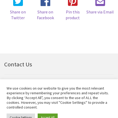
Share on
Share on
Pin this
Share via Email
Twitter
Facebook
product
Contact Us
Email:
bellfineart@btconnect.com
We use cookies on our website to give you the most relevant
experience by remembering your preferences and repeat visits.
© Bell Fine Art Ltd 2024 – All rights reserved.
By clicking “Accept All”, you consent to the use of ALL the
cookies. However, you may visit "Cookie Settings" to provide a
controlled consent.
Cookie Settings
Accept All