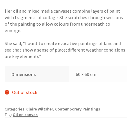
Her oil and mixed media canvases combine layers of paint
with fragments of collage. She scratches through sections
of the painting to allow colours from underneath to
emerge.
She said, “I want to create evocative paintings of land and
sea that show a sense of place; different weather conditions
are key elements”.
Dimensions
60 × 60 cm
Out of stock
Categories:
Claire Wiltsher
,
Contemporary Paintings
Tag:
Oil on canvas