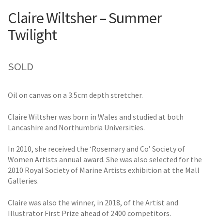
Claire Wiltsher – Summer
Twilight
SOLD
Oil on canvas on a 3.5cm depth stretcher.
Claire Wiltsher was born in Wales and studied at both
Lancashire and Northumbria Universities.
In 2010, she received the ‘Rosemary and Co’ Society of
Women Artists annual award. She was also selected for the
2010 Royal Society of Marine Artists exhibition at the Mall
Galleries.
Claire was also the winner, in 2018, of the Artist and
Illustrator First Prize ahead of 2400 competitors.