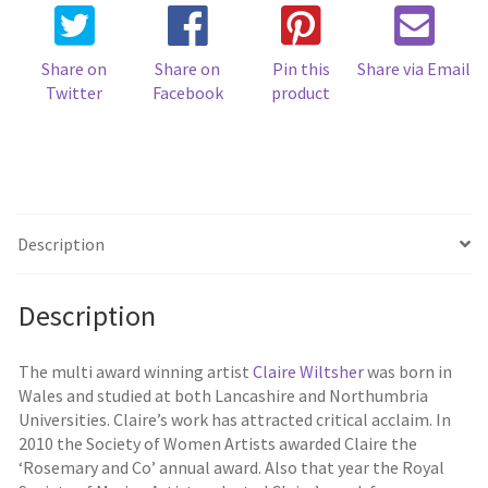
Share on
Share on
Pin this
Share via Email
Twitter
Facebook
product
Description
Description
The multi award winning artist
Claire Wiltsher
was born in
Wales and studied at both Lancashire and Northumbria
Universities. Claire’s work has attracted critical acclaim. In
2010 the Society of Women Artists awarded Claire the
‘Rosemary and Co’ annual award. Also that year the Royal