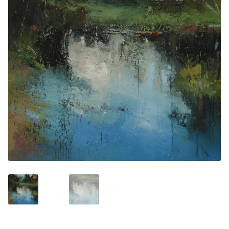
Contemporary
Paintings
Period Paintings
and Prints