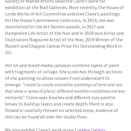
Society of Marine Artists selected Claire’s work for
exhibition at the Mall Galleries. More recently, the House of
Lords Works of Art Committee selected Claire’s paintings
for the House’s permanent collection, in 2014, she was
shortlisted for the Art Gemini awards, in 2017 was
Hampshire Life Artist of the Year and in 2018 won Artist and
Illustrators Magazine Artist of the Year, 2019 Winner of the
Russell and Chapple Canvas Prize For Outstanding Work In
Oil..
Her oil and mixed media canvases combine layers of paint
with fragments of collage. She scratches through sections
of the painting to allow colours from underneath to
emerge.
“I want to create evocative paintings of land and sea
that show a sense of place; different weather conditions are key
elements”
. Claire uses brushes and different size palette
knives to build up layers and create depth. Paint is also
flicked or carefully thrown on selected areas, evidence of
this can be found all over her studio floor.
We also exhibit Claire’s work in our
London Gallery
.