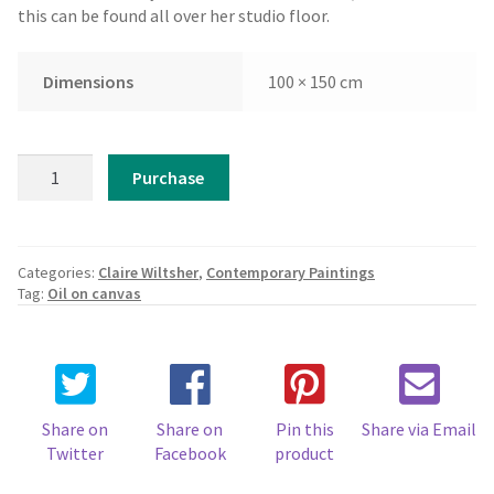
this can be found all over her studio floor.
Dimensions
100 × 150 cm
Claire
Purchase
Wiltsher
-
Reef
quantity
Categories:
Claire Wiltsher
,
Contemporary Paintings
Tag:
Oil on canvas
Share on
Share on
Pin this
Share via Email
Twitter
Facebook
product