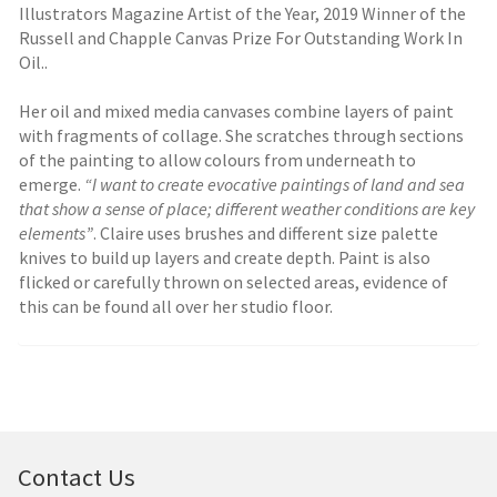
Illustrators Magazine Artist of the Year, 2019 Winner of the
Russell and Chapple Canvas Prize For Outstanding Work In
Oil..
Her oil and mixed media canvases combine layers of paint
with fragments of collage. She scratches through sections
of the painting to allow colours from underneath to
emerge.
“I want to create evocative paintings of land and sea
that show a sense of place; different weather conditions are key
elements”
. Claire uses brushes and different size palette
knives to build up layers and create depth. Paint is also
flicked or carefully thrown on selected areas, evidence of
this can be found all over her studio floor.
Contact Us