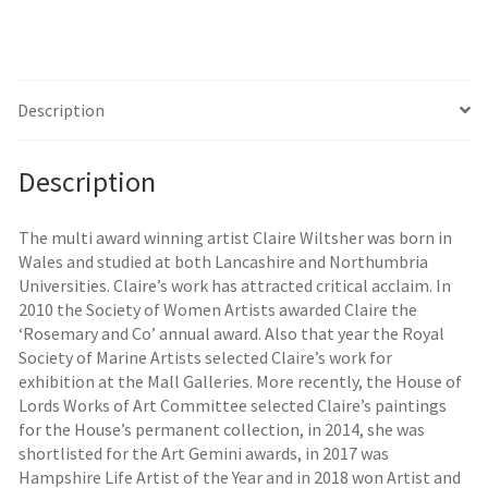
Description
Description
The multi award winning artist Claire Wiltsher was born in
Wales and studied at both Lancashire and Northumbria
Universities. Claire’s work has attracted critical acclaim. In
2010 the Society of Women Artists awarded Claire the
‘Rosemary and Co’ annual award. Also that year the Royal
Society of Marine Artists selected Claire’s work for
exhibition at the Mall Galleries. More recently, the House of
Lords Works of Art Committee selected Claire’s paintings
for the House’s permanent collection, in 2014, she was
shortlisted for the Art Gemini awards, in 2017 was
Hampshire Life Artist of the Year and in 2018 won Artist and