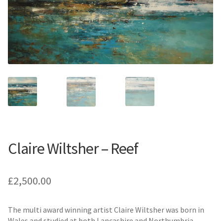
Contemporary
Paintings
Period Paintings
and Prints
Claire Wiltsher – Reef
£
2,500.00
The multi award winning artist Claire Wiltsher was born in
Wales and studied at both Lancashire and Northumbria