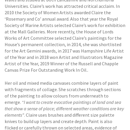
Universities. Claire’s work has attracted critical acclaim. In
2010 the Society of Women Artists awarded Claire the
‘Rosemary and Co’ annual award. Also that year the Royal
Society of Marine Artists selected Claire’s work for exhibition
at the Mall Galleries. More recently, the House of Lords
Works of Art Committee selected Claire’s paintings for the
House’s permanent collection, in 2014, she was shortlisted
for the Art Gemini awards, in 2017 was Hampshire Life Artist
of the Year and in 2018 won Artist and Illustrators Magazine
Artist of the Year, 2019 Winner of the Russell and Chapple
Canvas Prize For Outstanding Work In Oil..
Her oil and mixed media canvases combine layers of paint
with fragments of collage. She scratches through sections
of the painting to allow colours from underneath to
emerge.
“I want to create evocative paintings of land and sea
that show a sense of place; different weather conditions are key
elements”
. Claire uses brushes and different size palette
knives to build up layers and create depth. Paint is also
flicked or carefully thrown on selected areas, evidence of