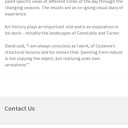
paint specific views at different times of the day through the
changing seasons. The results are an on-going visual diary of
experience.
Art history plays an important role and is an inspiration in
his work – notably the landscapes of Constable and Turner.
David said, “I am always conscious as I work, of Cezanne’s
structural lessons and his notion that ‘painting from nature
is not copying the object, but realizing ones own
sensations’”.
Contact Us