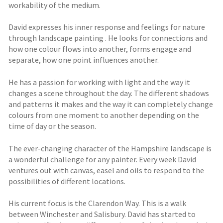
workability of the medium.
David expresses his inner response and feelings for nature
through landscape painting . He looks for connections and
how one colour flows into another, forms engage and
separate, how one point influences another.
He has a passion for working with light and the way it
changes a scene throughout the day. The different shadows
and patterns it makes and the way it can completely change
colours from one moment to another depending on the
time of day or the season.
The ever-changing character of the Hampshire landscape is
a wonderful challenge for any painter. Every week David
ventures out with canvas, easel and oils to respond to the
possibilities of different locations.
His current focus is the Clarendon Way. This is a walk
between Winchester and Salisbury. David has started to