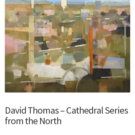
Contemporary
Paintings
Period Paintings
and Prints
David Thomas – Cathedral Series
from the North