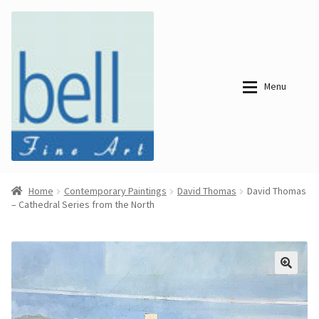
Skip
Skip
to
to
navigation
content
Menu
About
About
Home
Contemporary Paintings
David Thomas
David Thomas
– Cathedral Series from the North
Bell Fine Art
Bell Fine Art
Categories
Just
Categories
Arrived
Contemporary
Paintings
Period Paintings
Just
and Prints
Arrived