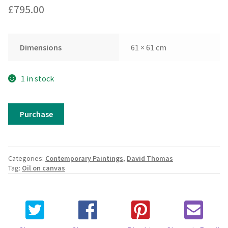
£
795.00
Dimensions
61 × 61 cm
1 in stock
David
Purchase
Thomas
-
Cathedral
Series
Categories:
Contemporary Paintings
,
David Thomas
from
Tag:
Oil on canvas
the
North
quantity