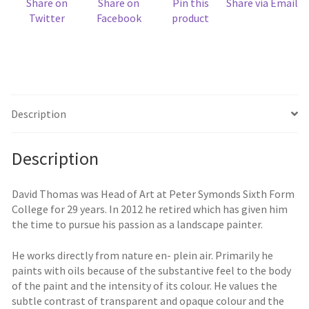
Share on
Share on
Pin this
Share via Email
Twitter
Facebook
product
Description
Description
David Thomas was Head of Art at Peter Symonds Sixth Form
College for 29 years. In 2012 he retired which has given him
the time to pursue his passion as a landscape painter.
He works directly from nature en- plein air. Primarily he
paints with oils because of the substantive feel to the body
of the paint and the intensity of its colour. He values the
subtle contrast of transparent and opaque colour and the