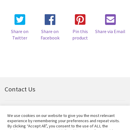
Share on
Share on
Pin this
Share via Email
Twitter
Facebook
product
Contact Us
Email:
bellfineart@btconnect.com
We use cookies on our website to give you the most relevant
experience by remembering your preferences and repeat visits.
© Bell Fine Art Ltd 2024 – All rights reserved.
By clicking “Accept All”, you consent to the use of ALL the