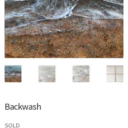
Contemporary
Paintings
Period Paintings
and Prints
Backwash
SOLD