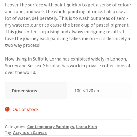
I cover the surface with paint quickly to get a sense of colour
and tone, and work the whole painting at once. I also use a
lot of water, deliberately. This is to wash out areas of semi-
dry watercolour or to cause the break-up of pastel pigment.
This gives often surprising and always intriguing results. I
love the journey each painting takes me on – it’s definitely a
two way process!
Now living in Suffolk, Lorna has exhibited widely in London,
Surrey and Sussex. She also has work in private collections all
over the world.
Dimensions
100 × 120 cm
Out of stock
Categories:
Contemporary Paintings
,
Lorna Kirin
Tag:
Acrylic on Canvas