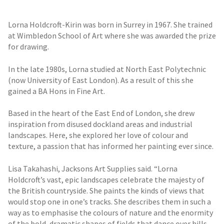
Lorna Holdcroft-Kirin was born in Surrey in 1967. She trained
at Wimbledon School of Art where she was awarded the prize
for drawing.
In the late 1980s, Lorna studied at North East Polytechnic
(now University of East London). As a result of this she
gained a BA Hons in Fine Art.
Based in the heart of the East End of London, she drew
inspiration from disused dockland areas and industrial
landscapes. Here, she explored her love of colour and
texture, a passion that has informed her painting ever since.
Lisa Takahashi, Jacksons Art Supplies said. “Lorna
Holdcroft’s vast, epic landscapes celebrate the majesty of
the British countryside. She paints the kinds of views that
would stop one in one’s tracks. She describes them in such a
way as to emphasise the colours of nature and the enormity
of the bold, dramatic shapes of fields that dance over hills