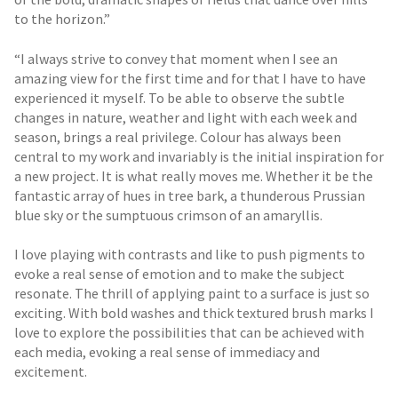
to the horizon.”
“I always strive to convey that moment when I see an
amazing view for the first time and for that I have to have
experienced it myself. To be able to observe the subtle
changes in nature, weather and light with each week and
season, brings a real privilege. Colour has always been
central to my work and invariably is the initial inspiration for
a new project. It is what really moves me. Whether it be the
fantastic array of hues in tree bark, a thunderous Prussian
blue sky or the sumptuous crimson of an amaryllis.
I love playing with contrasts and like to push pigments to
evoke a real sense of emotion and to make the subject
resonate. The thrill of applying paint to a surface is just so
exciting. With bold washes and thick textured brush marks I
love to explore the possibilities that can be achieved with
each media, evoking a real sense of immediacy and
excitement.