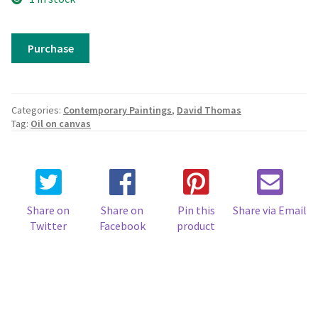
Autumn
Purchase
Colours,
Fuschia
quantity
Categories:
Contemporary Paintings
,
David Thomas
Tag:
Oil on canvas
Share on
Share on
Pin this
Share via Email
Twitter
Facebook
product