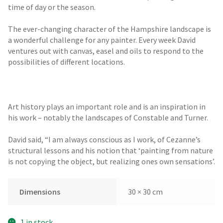
time of day or the season.
The ever-changing character of the Hampshire landscape is
a wonderful challenge for any painter. Every week David
ventures out with canvas, easel and oils to respond to the
possibilities of different locations.
Art history plays an important role and is an inspiration in
his work – notably the landscapes of Constable and Turner.
David said, “I am always conscious as I work, of Cezanne’s
structural lessons and his notion that ‘painting from nature
is not copying the object, but realizing ones own sensations’.
Dimensions
30 × 30 cm
1 in stock