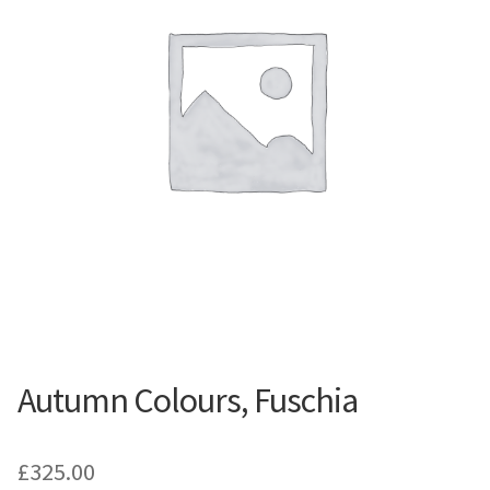
Contemporary
Paintings
Period Paintings
and Prints
Autumn Colours, Fuschia
£
325.00