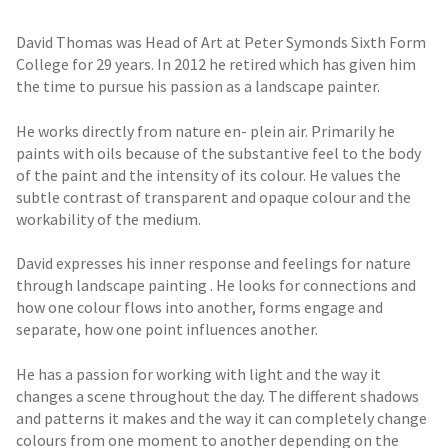
David Thomas was Head of Art at Peter Symonds Sixth Form
College for 29 years. In 2012 he retired which has given him
the time to pursue his passion as a landscape painter.
He works directly from nature en- plein air. Primarily he
paints with oils because of the substantive feel to the body
of the paint and the intensity of its colour. He values the
subtle contrast of transparent and opaque colour and the
workability of the medium.
David expresses his inner response and feelings for nature
through landscape painting . He looks for connections and
how one colour flows into another, forms engage and
separate, how one point influences another.
He has a passion for working with light and the way it
changes a scene throughout the day. The different shadows
and patterns it makes and the way it can completely change
colours from one moment to another depending on the