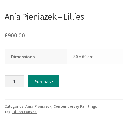
Ania Pieniazek – Lillies
£
900.00
Dimensions
80 × 60 cm
Ania
Purchase
Pieniazek
-
Lillies
quantity
Categories:
Ania Pieniazek
,
Contemporary Paintings
Tag:
Oil on canvas