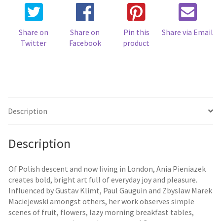
Share on
Share on
Pin this
Share via Email
Twitter
Facebook
product
Description
Description
Of Polish descent and now living in London, Ania Pieniazek
creates bold, bright art full of everyday joy and pleasure.
Influenced by Gustav Klimt, Paul Gauguin and Zbyslaw Marek
Maciejewski amongst others, her work observes simple
scenes of fruit, flowers, lazy morning breakfast tables,