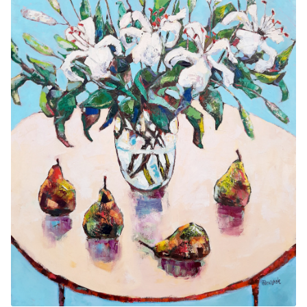
Contemporary
Paintings
Period Paintings
and Prints