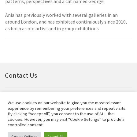
patterns, perspectives and a cat named George.
Ania has previously worked with several galleries in an
around London, and has exhibited continuously since 2010,
as both a solo artist and in group exhibitions.
Contact Us
Email:
bellfineart@btconnect.com
We use cookies on our website to give you the most relevant
experience by remembering your preferences and repeat visits.
© Bell Fine Art Ltd 2024 – All rights reserved.
By clicking “Accept All”, you consent to the use of ALL the
cookies. However, you may visit "Cookie Settings" to provide a
controlled consent.
Cookie Settings
Accept All