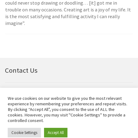
could never stop drawing or doodling… [it] got me in
trouble on many occasions. Creating art is a joy of my life. It
is the most satisfying and fulfilling activity I can really
imagine”.
Contact Us
Email:
bellfineart@btconnect.com
We use cookies on our website to give you the most relevant
experience by remembering your preferences and repeat visits.
© Bell Fine Art Ltd 2024 – All rights reserved.
By clicking “Accept All”, you consent to the use of ALL the
cookies. However, you may visit "Cookie Settings" to provide a
controlled consent.
Cookie Settings
Accept All
0