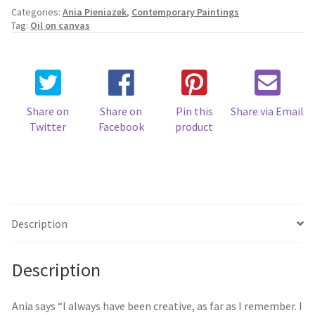
Categories:
Ania Pieniazek
,
Contemporary Paintings
Tag:
Oil on canvas
Share on
Share on
Pin this
Share via Email
Twitter
Facebook
product
Description
Description
Ania says “I always have been creative, as far as I remember. I