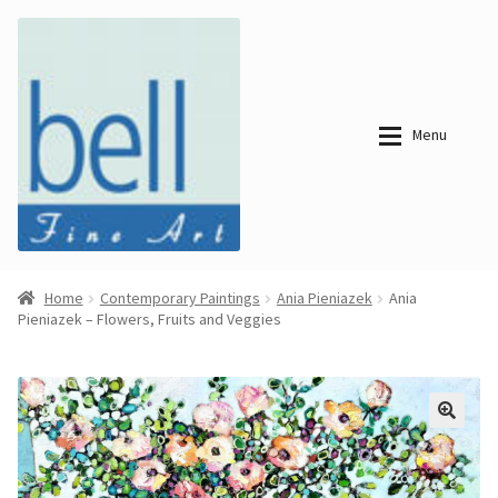
Skip
Skip
to
to
navigation
content
Menu
About
About
Home
Contemporary Paintings
Ania Pieniazek
Ania
Pieniazek – Flowers, Fruits and Veggies
Bell Fine Art
Bell Fine Art
Categories
Just
Categories
Arrived
Contemporary
Paintings
Period Paintings
Just
and Prints
Arrived