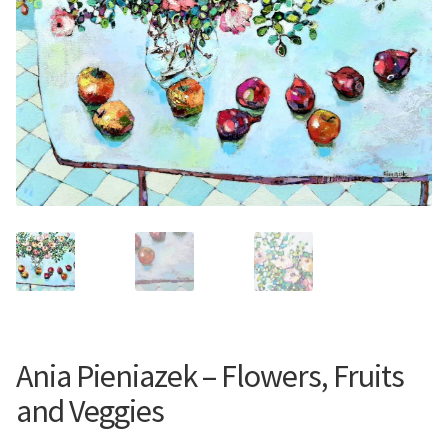
Contemporary
Paintings
Period Paintings
and Prints
Ania Pieniazek – Flowers, Fruits
and Veggies