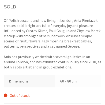
SOLD
Of Polish descent and now living in London, Ania Pieniazek
creates bold, bright art full of everyday joy and pleasure.
Influenced by Gustav Klimt, Paul Gauguin and Zbyslaw Marek
Maciejewski amongst others, her work observes simple
scenes of fruit, flowers, lazy morning breakfast tables,
patterns, perspectives and a cat named George.
Ania has previously worked with several galleries in an
around London, and has exhibited continuously since 2010, as
both a solo artist and in group exhibitions.
Dimensions
60 × 80 cm
Out of stock