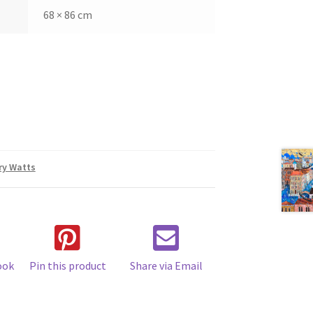
68 × 86 cm
ry Watts
ook
Pin this product
Share via Email