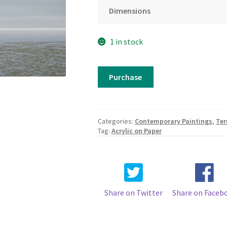
Dimensions
1 in stock
Terry
Purchase
Watts
-
A
Rock
Categories:
Contemporary Paintings
,
Ter
on
Tag:
Acrylic on Paper
the
Beach
quantity
Share on Twitter
Share on Faceb