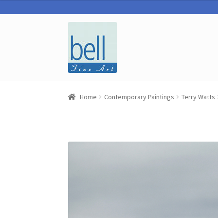
Skip
Skip
to
to
navigation
content
Home
Contemporary Paintings
Terry Watts