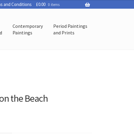
s and Conditions
£
0.00
0 items
Contemporary
Period Paintings
ed
Paintings
and Prints
 on the Beach