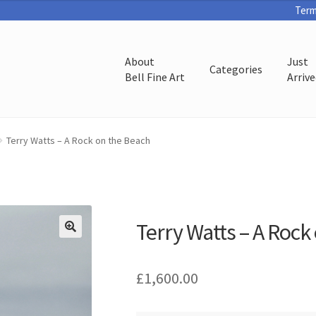
Term
About
Just
Categories
Bell Fine Art
Arriv
Terry Watts – A Rock on the Beach
Terry Watts – A Rock
£
1,600.00