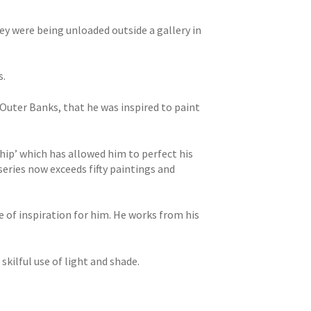
ey were being unloaded outside a gallery in
s.
s Outer Banks, that he was inspired to paint
ship’ which has allowed him to perfect his
series now exceeds fifty paintings and
 of inspiration for him. He works from his
kilful use of light and shade.