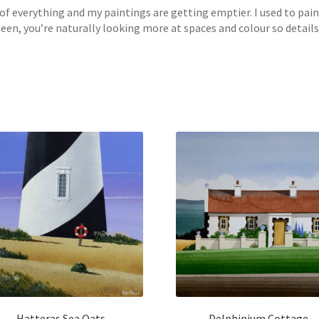
f of everything and my paintings are getting emptier. I used to pa
, you’re naturally looking more at spaces and colour so details s
Hatteras Sea Oats
Delphinium Cottage