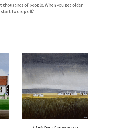
int thousands of people. When you get older
tart to drop off.”
A Soft Day (Connemara)