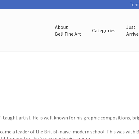
Term
About
Just
Categories
Bell Fine Art
Arriv
f-taught artist. He is well known for his graphic compositions, br
became a leader of the British naïve-modern school. This was with
rld-famous for the ‘naïve modernist’ genre.