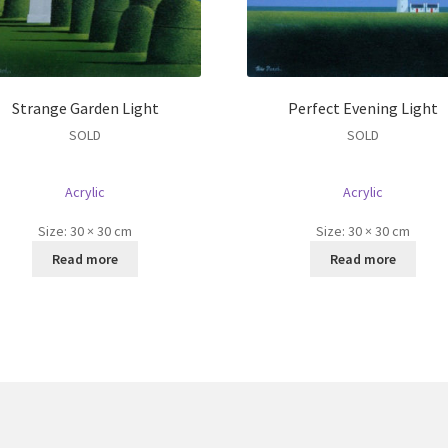
Strange Garden Light
Perfect Evening Light
SOLD
SOLD
Acrylic
Acrylic
Size:
30 × 30 cm
Size:
30 × 30 cm
Read more
Read more