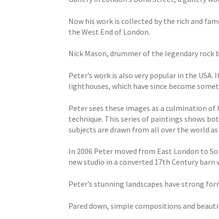
Now his work is collected by the rich and fam
the West End of London.
Nick Mason, drummer of the legendary rock ba
Peter’s work is also very popular in the USA. 
lighthouses, which have since become someth
Peter sees these images as a culmination of hi
technique. This series of paintings shows bot
subjects are drawn from all over the world as 
In 2006 Peter moved from East London to Som
new studio in a converted 17th Century barn 
Peter’s stunning landscapes have strong forms
Pared down, simple compositions and beautifu