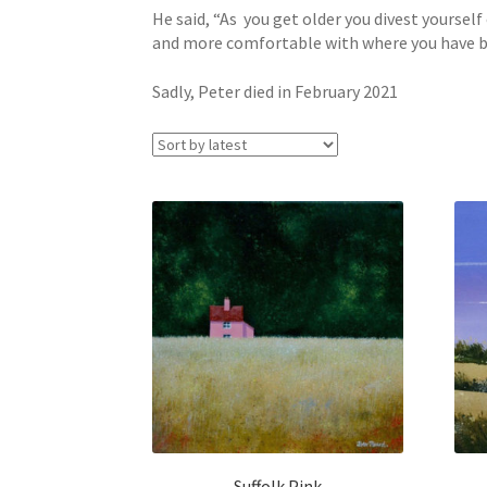
He said, “As you get older you divest yoursel
and more comfortable with where you have been
Sadly, Peter died in February 2021
Suffolk Pink