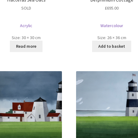
SOLD
£
695.00
Acrylic
Watercolour
Size:
30 × 30 cm
Size:
26 × 36 cm
Read more
Add to basket