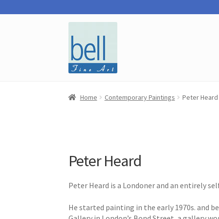
Skip
Skip
to
to
navigation
content
Home
Contemporary Paintings
Peter Heard
Peter Heard
Peter Heard is a Londoner and an entirely sel
He started painting in the early 1970s. and 
Gallery in London’s Bond Street, a gallery wo