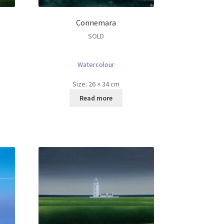
Connemara
SOLD
Watercolour
Size:
26 × 34 cm
Read more