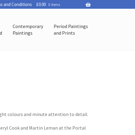
s and Conditions
£
0.00
0 items
Contemporary
Period Paintings
ed
Paintings
and Prints
ight colours and minute attention to detail.
 Beryl Cook and Martin Leman at the Portal