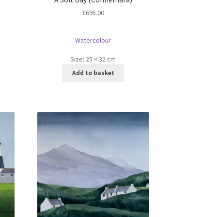
£
695.00
Watercolour
Size:
25 × 32 cm
Add to basket