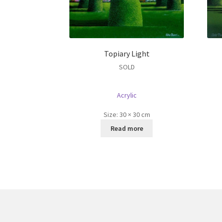
Topiary Light
SOLD
Acrylic
Size:
30 × 30 cm
Read more