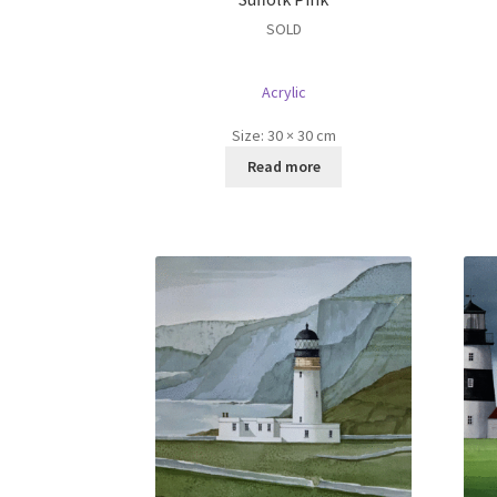
SOLD
Acrylic
Size:
30 × 30 cm
Read more