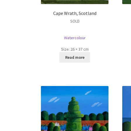
Cape Wrath, Scotland
SOLD
Watercolour
Size:
26 × 37 cm
Read more