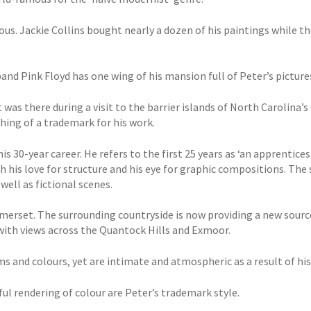
ous. Jackie Collins bought nearly a dozen of his paintings while th
nd Pink Floyd has one wing of his mansion full of Peter’s picture
It was there during a visit to the barrier islands of North Carolina’
ing of a trademark for his work.
s 30-year career. He refers to the first 25 years as ‘an apprentice
h his love for structure and his eye for graphic compositions. The 
well as fictional scenes.
erset. The surrounding countryside is now providing a new source
with views across the Quantock Hills and Exmoor.
 and colours, yet are intimate and atmospheric as a result of his s
l rendering of colour are Peter’s trademark style.