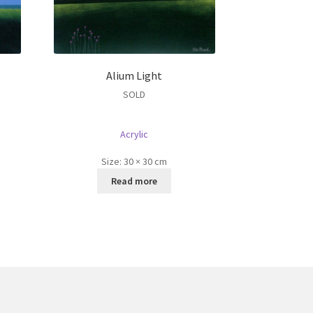
Alium Light
SOLD
Acrylic
Size:
30 × 30 cm
Read more