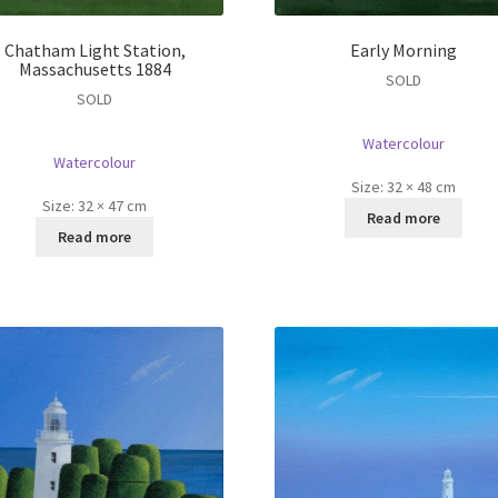
Chatham Light Station,
Early Morning
Massachusetts 1884
SOLD
SOLD
Watercolour
Watercolour
Size:
32 × 48 cm
Size:
32 × 47 cm
Read more
Read more